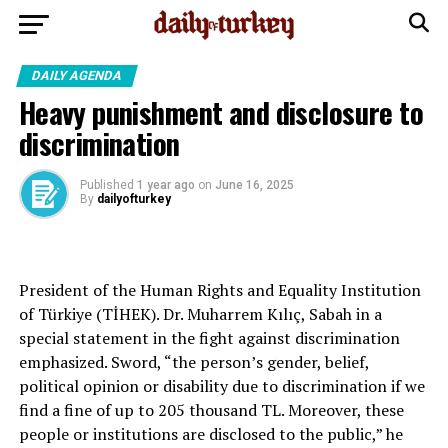
DAILY AGENDA
Heavy punishment and disclosure to
discrimination
Published
1 year ago
on
June 16, 2025
By
dailyofturkey
President of the Human Rights and Equality Institution
of Türkiye (TİHEK). Dr. Muharrem Kılıç, Sabah in a
special statement in the fight against discrimination
emphasized. Sword, “the person’s gender, belief,
political opinion or disability due to discrimination if we
find a fine of up to 205 thousand TL. Moreover, these
people or institutions are disclosed to the public,” he