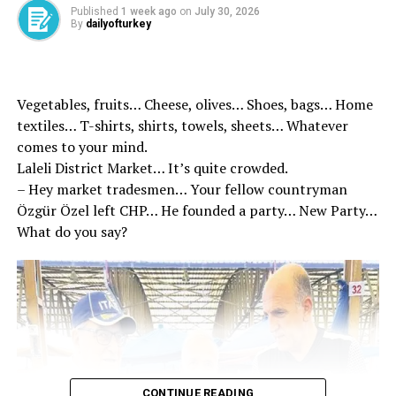
Published
1 week ago
on
July 30, 2026
By
dailyofturkey
Vegetables, fruits… Cheese, olives… Shoes, bags… Home
textiles… T-shirts, shirts, towels, sheets… Whatever
comes to your mind.
Laleli District Market… It’s quite crowded.
– Hey market tradesmen… Your fellow countryman
Özgür Özel left CHP… He founded a party… New Party…
What do you say?
Reminding that TİHEK has been accredited at the
United Nations since 2022, Kılıç said, “We are a set of
CONTINUE READING