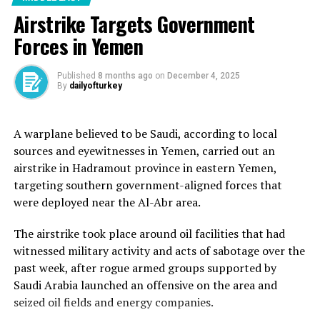
A mission at the start of May was aborted after another
Airstrike Targets Government
FFC vessel, the “Conscience”, was attacked by two
Forces in Yemen
alleged drones while sailing in international waters off
the coast of Malta.
Published
8 months ago
on
December 4, 2025
By
dailyofturkey
The FFC alleges that Israel was responsible for the
attack, which severely damaged the front section of the
ship.
A warplane believed to be Saudi, according to local
sources and eyewitnesses in Yemen, carried out an
Meet some of the panelists,
airstrike in Hadramout province in eastern Yemen,
volunteers and supporters
targeting southern government-aligned forces that
were deployed near the Al-Abr area.
joining the launch of
‘Madleen’ in Catania, Sicily
The airstrike took place around oil facilities that had
witnessed military activity and acts of sabotage over the
about to sail to break
past week, after rogue armed groups supported by
Israel’s illegal siege of
Saudi Arabia launched an offensive on the area and
Gaza. ⛵️#AllEyesOnDeck
seized oil fields and energy companies.