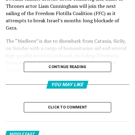
Thrones actor Liam Cunningham will join the next
sailing of the Freedom Flotilla Coalition (FFC) as it
attempts to break Israel’s months-long blockade of
Gaza.
The “Madleen” is due to disembark from Catania, Sicily,
on Sunday with a cargo of humanitarian aid and several
high-profile activists on board, including Thunberg,
European Member of Parliament Rima Hassan and
CONTINUE READING
Palestinian-American lawyer Huwaida Arraf.
Cunningham, an Irish actor best known for his role as
YOU MAY LIKE
Davos Seaworth in the hit HBO series, is a longtime
advocate for Palestine and similar causes.
CLICK TO COMMENT
The sailing marks the second attempt in as many
months by the FFC, a coalition of humanitarian groups,
to reach Gaza.
MIDDLE EAST