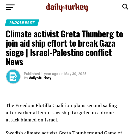
MIDDLE EAST
Climate activist Greta Thunberg to
join aid ship effort to break Gaza
siege | Israel-Palestine conflict
News
Published
1 year ago
on
May 30, 2025
By
dailyofturkey
The Freedom Flotilla Coalition plans second sailing
after earlier attempt saw ship targeted in a drone
attack blamed on Israel.
Swedish climate activist Greta Thunberg and Game of