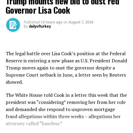
Trump mounts new bid to oust Fed
2023.
Governor Lisa Cook
Since July, the housing market has seen double-digit
growth rates in home sales. For example, the housing
Published
16 hours ago
on
August 7, 2026
By
dailyofturkey
market expanded by 53 percent in December, 64
percent in November and 76 percent in October
annually. In January this year, home sales surged almost
40 percent year-on-year to 112,173 units.
The legal battle over Lisa Cook’s position at the Federal
Reserve is entering a new phase as U.S. President Donald
A recent survey jointly conducted by the Housing
Trump moves again to oust the governor despite a
Developers and Investors Association (KONUTDER) and
Supreme Court setback in June, a letter seen by Reuters
Nielsen IQ Türkiye confirmed consumers’ growing
showed.
appetite for homes.
The White House told Cook in a letter this ​week ⁠that the
The report also found that developers are planning to
president was “considering” removing her from her role
launch new housing projects in the coming months.
and demanded she respond to unproven mortgage
fraud allegations within three weeks – allegations her
Some 81 percent of KONUTDER member companies said
attorney called “baseless.”
they have new projects to launch within the next six
months. More than 71 percent of them think new home