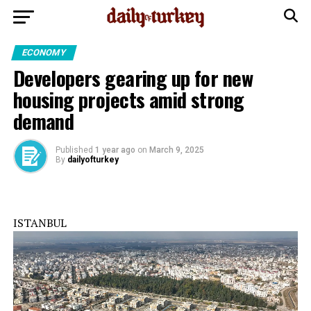
ECONOMY
Developers gearing up for new
housing projects amid strong
demand
Published
1 year ago
on
March 9, 2025
By
dailyofturkey
ISTANBUL