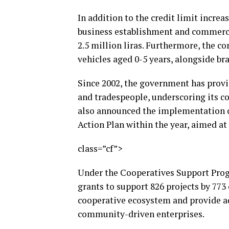
In addition to the credit limit increa
business establishment and commercia
2.5 million liras. Furthermore, the c
vehicles aged 0-5 years, alongside br
Since 2002, the government has provid
and tradespeople, underscoring its 
also announced the implementation o
Action Plan within the year, aimed at
class=”cf”>
Under the Cooperatives Support Progr
grants to support 826 projects by 773 
cooperative ecosystem and provide ad
community-driven enterprises.