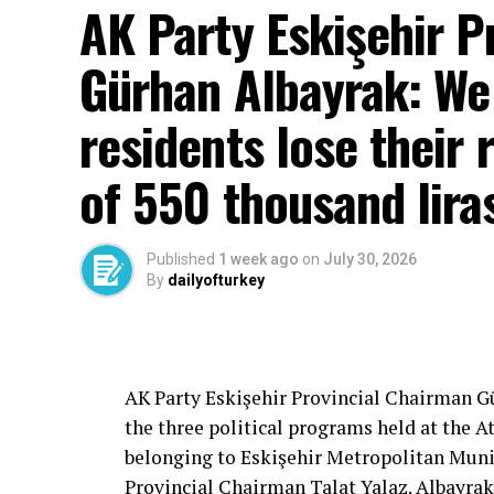
AK Party Eskişehir P
Gürhan Albayrak: We w
residents lose their 
of 550 thousand lira
Published
1 week ago
on
July 30, 2026
By
dailyofturkey
Cenk Gülçimen… He sells peaches and le
– A good opposition is always needed.
A customer… A retired teacher… He said, “
– It will not constantly fight and insult… It
AK Party Eskişehir Provincial Chairman 
is wrong… It will tell the truth… An opposi
the three political programs held at the 
most important need.
belonging to Eskişehir Metropolitan Munic
Provincial Chairman Talat Yalaz. Albayrak