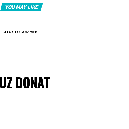
YOU MAY LIKE
CLICK TO COMMENT
VUZ DONAT