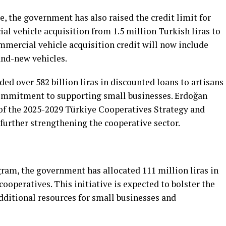
se, the government has also raised the credit limit for
l vehicle acquisition from 1.5 million Turkish liras to
ommercial vehicle acquisition credit will now include
and-new vehicles.
ed over 582 billion liras in discounted loans to artisans
commitment to supporting small businesses. Erdoğan
f the 2025-2029 Türkiye Cooperatives Strategy and
 further strengthening the cooperative sector.
am, the government has allocated 111 million liras in
cooperatives. This initiative is expected to bolster the
ditional resources for small businesses and