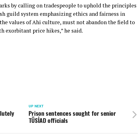
rks by calling on tradespeople to uphold the principles
kish guild system emphasizing ethics and fairness in
the values of Ahi culture, must not abandon the field to
h exorbitant price hikes,” he said.
UP NEXT
lutely
Prison sentences sought for senior
TÜSİAD officials