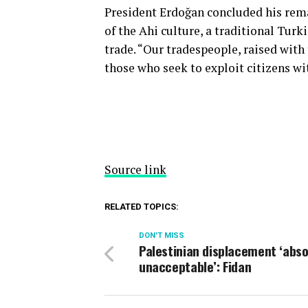
President Erdoğan concluded his rema
of the Ahi culture, a traditional Tur
trade. “Our tradespeople, raised with 
those who seek to exploit citizens wit
Source link
RELATED TOPICS:
DON'T MISS
Palestinian displacement ‘abso
unacceptable’: Fidan