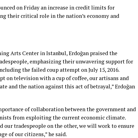
nced on Friday an increase in credit limits for
g their critical role in the nation’s economy and
ing Arts Center in Istanbul, Erdoğan praised the
tradespeople, emphasizing their unwavering support for
ncluding the failed coup attempt on July 15, 2016.
 on television with a cup of coffee, our artisans and
ate and the nation against this act of betrayal,” Erdoğan
importance of collaboration between the government and
nists from exploiting the current economic climate.
nd our tradespeople on the other, we will work to ensure
e of our citizens,” he said.