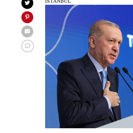
ISTANBUL