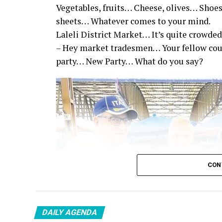
Vegetables, fruits… Cheese, olives… Shoes
sheets… Whatever comes to your mind.
Laleli District Market… It’s quite crowded
– Hey market tradesmen… Your fellow co
party… New Party… What do you say?
CON
DAILY AGENDA