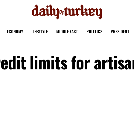
ECONOMY
LIFESTYLE
MIDDLE EAST
POLITICS
PRESIDENT
edit limits for artisa