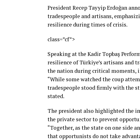
President Recep Tayyip Erdoğan annou
tradespeople and artisans, emphasizin
resilience during times of crisis.
class=”cf”>
Speaking at the Kadir Topbaş Perform
resilience of Türkiye’s artisans and 
the nation during critical moments, i
“While some watched the coup attempt
tradespeople stood firmly with the st
stated.
The president also highlighted the 
the private sector to prevent opportu
“Together, as the state on one side a
that opportunists do not take advantag