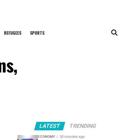
REFUGEES
SPORTS
ns,
LATEST
TRENDING
ECONOMY
50 minutes ago