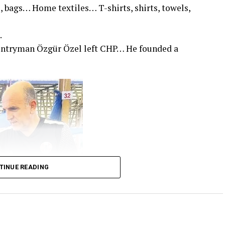
, bags… Home textiles… T-shirts, shirts, towels,
.
untryman Özgür Özel left CHP… He founded a
TINUE READING