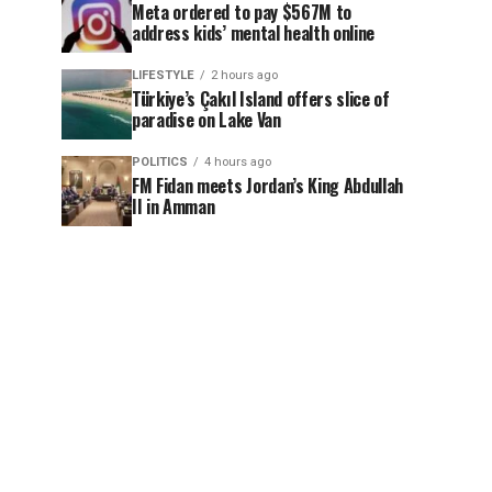
Meta ordered to pay $567M to
address kids’ mental health online
LIFESTYLE
2 hours ago
Türkiye’s Çakıl Island offers slice of
paradise on Lake Van
POLITICS
4 hours ago
FM Fidan meets Jordan’s King Abdullah
II in Amman