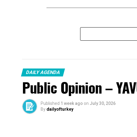
DAILY AGENDA
Public Opinion – YA
Published
1 week ago
on
July 30, 2026
By
dailyofturkey