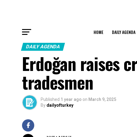
HOME
DAILY AGENDA
DAILY AGENDA
Erdoğan raises cr
tradesmen
Published
1 year ago
on
March 9, 2025
By
dailyofturkey