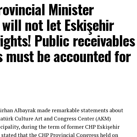
rovincial Minister
ill not let Eskişehir
rights! Public receivables
s must be accounted for
mons… He said:
That’s right.”
 will call what is right right, it will criticize what
Gürhan Albayrak made remarkable statements about
tion that will give confidence is truly Türkiye’s
Atatürk Culture Art and Congress Center (AKM)
ipality, during the term of former CHP Eskişehir
 stated that the CHP Provincial Congress held on