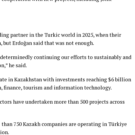
ing partner in the Turkic world in 2025, when their
n, but Erdoğan said that was not enough.
 determinedly continuing our efforts to sustainably and
n,” he said.
te in Kazakhstan with investments reaching $6 billion
n, finance, tourism and information technology.
ctors have undertaken more than 500 projects across
e than 750 Kazakh companies are operating in Türkiye
ion.