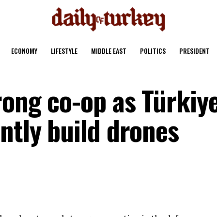
ECONOMY
LIFESTYLE
MIDDLE EAST
POLITICS
PRESIDENT
rong co-op as Türkiye
ntly build drones