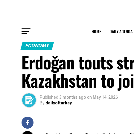
HOME
DAILY AGENDA
ECONOMY
Erdoğan touts st
Kazakhstan to joi
Published
3 months ago
on
May 14, 2026
By
dailyofturkey