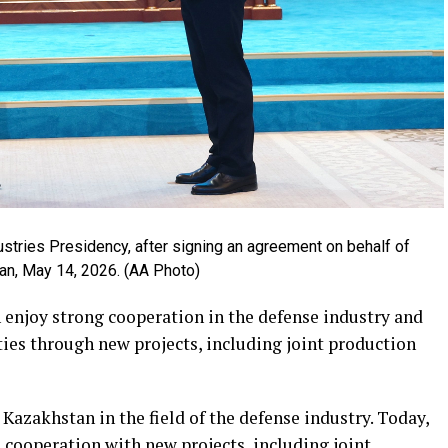
ustries Presidency, after signing an agreement on behalf of
an, May 14, 2026. (AA Photo)
enjoy strong cooperation in the defense industry and
ties through new projects, including joint production
azakhstan in the field of the defense industry. Today,
 cooperation with new projects, including joint