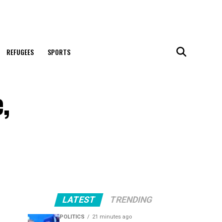
REFUGEES
SPORTS
,
LATEST
TRENDING
POLITICS
21 minutes ago