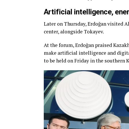
Artificial intelligence, en
Later on Thursday, Erdoğan visited Al
center, alongside Tokayev.
At the forum, Erdoğan praised Kazakh
make artificial intelligence and di
to be held on Friday in the southern 