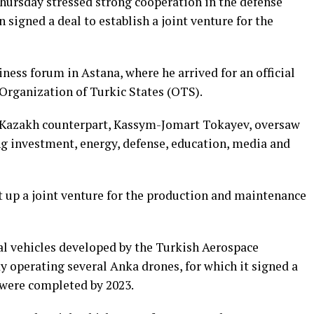
hursday stressed strong cooperation in the defense
 signed a deal to establish a joint venture for the
ess forum in Astana, where he arrived for an official
 Organization of Turkic States (OTS).
s Kazakh counterpart, Kassym-Jomart Tokayev, oversaw
g investment, energy, defense, education, media and
p a ⁠joint venture ⁠for the ​production ​and maintenance
l vehicles developed by the Turkish Aerospace
dy operating several Anka drones, for which it signed a
s were completed by 2023.