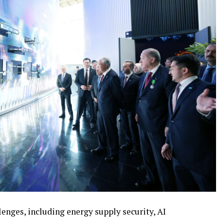
enges, including energy supply security, AI