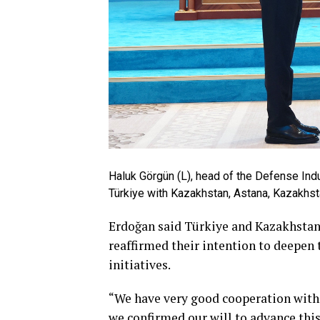
Haluk Görgün (L), head of the Defense Ind
Türkiye with Kazakhstan, Astana, Kazakhst
Erdoğan said Türkiye and Kazakhstan 
reaffirmed their intention to deepen 
initiatives.
“We have very good cooperation with K
we confirmed our will to advance this