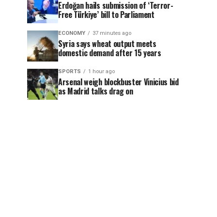
Erdoğan hails submission of ‘Terror-
Free Türkiye’ bill to Parliament
ECONOMY
37 minutes ago
Syria says wheat output meets
domestic demand after 15 years
SPORTS
1 hour ago
Arsenal weigh blockbuster Vinicius bid
as Madrid talks drag on