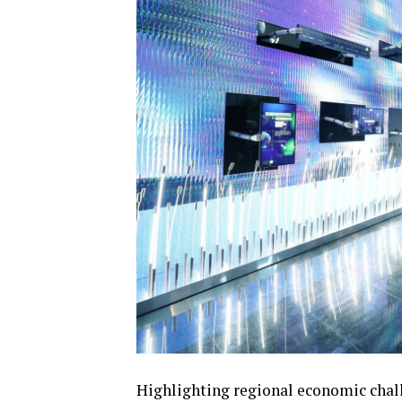
Highlighting regional economic chall