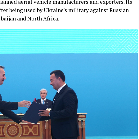
anned aerial vehicle manufacturers and exporters. Its
ter being used by Ukraine’s military against Russian
rbaijan and North Africa.