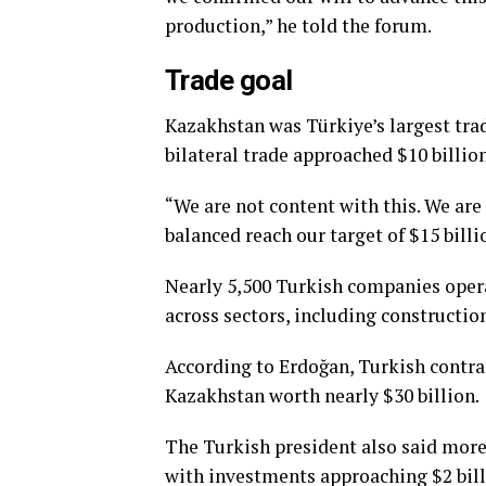
production,” he told the forum.
Trade goal
Kazakhstan was Türkiye’s largest trad
bilateral trade approached $10 billio
“We are not content with this. We are
balanced reach our target of $15 billio
Nearly 5,500 Turkish companies opera
across sectors, including constructio
According to Erdoğan, Turkish contra
Kazakhstan worth nearly $30 billion.
The Turkish president also said mor
with investments approaching $2 bill