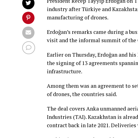
President Recep Tayyip Erdoğan on T
industry after Türkiye and Kazakhstan
manufacturing of drones.
Erdoğan’s remarks came during a busin
visit and the informal summit of the
Earlier on Thursday, Erdoğan and hi
the signing of 13 agreements spannin
infrastructure.
Among them was an agreement to set ⁠u
⁠of ‌drones, the countries said.
The deal covers Anka unmanned aeria
Industries (TAI). Kazakhstan is alrea
contract back in late 2021. Deliverie