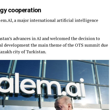
ergy cooperation
em.AI, a major international artificial intelligence
stan’s advances in AI and welcomed the decision to
gital development the main theme of the OTS summit due
Kazakh city of Turkistan.