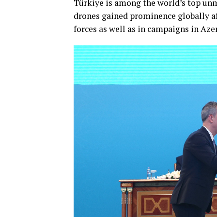
Türkiye is among the world’s top unm
drones gained prominence globally af
forces as well as in campaigns in Aze