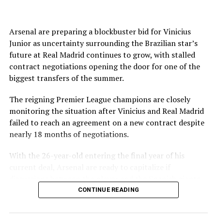
joined on a seven-year contract.
DON'T MISS
Galatasaray crowned winter champion in Süper Lig
The English Football Association has also withdrawn its
support for Infantino’s re-election.
Arsenal are preparing a blockbuster bid for Vinicius
Junior as uncertainty surrounding the Brazilian star’s
Source link
Even Amnesty International said the “current crisis
future at Real Madrid continues to grow, with stalled
spotlights the need for governance reforms.”
contract negotiations opening the door for one of the
biggest transfers of the summer.
FIFA and Infantino tried to present a united front
following a high-level summit in Morocco on Wednesday
The reigning Premier League champions are closely
when it announced the president had the full support of
monitoring the situation after Vinicius and Real Madrid
top staff in attendance.
failed to reach an agreement on a new contract despite
nearly 18 months of negotiations.
The world governing body also apologized to its 211
members for errors made over its controversial plan to
With the 26-year-old entering the final year of his
sell profits in the World Cup through a commercial
current deal, Arsenal are ready to capitalize if
subsidiary and committed to “ensure they do not
discussions between the player and the Spanish giants
happen again.”
ultimately collapse.
CONTINUE READING
FIFA said it hoped its meeting would “help restore
According to Cadena SER, Arsenal are prepared to