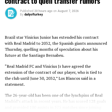
contract to quell transfer rumors
“We did everything to win. The ref and the VAR decided
Published
20 hours ago
on
August 7, 2026
By
dailyofturkey
that we should go to penalties,” Mourinho told TNT
Sports.
“In the first match I was honest and I had enough to say
Brazil star Vinicius Junior has extended his contract
we made mistakes, we deserved to lose but in this match
with Real Madrid to 2032, the Spanish giants announced
I also have to be honest and say we were the best team
Thursday, quelling months of speculation about his
by far.”
future at ⁠the Santiago Bernabeu.
Rangers, two-time runner-up in the competition, will
“Real Madrid FC and Vinicius Jr have agreed the
face Athletic Bilbao in the last eight after winning 3-2
extension of the contract of our player, who is tied to
on penalties.
the club until June 30, 2032,” Los Blancos said in a
statement.
The Glasgow giant is bidding to salvage its season in
Europe after a miserable Scottish Premiership
The 26-year-old has been one of the lynchpins of Real
campaign, with former midfielder Barry Ferguson now
Madrid’s attack in recent years. He has scored 128 goals
in interim charge following the sacking of Philippe
and provided 100 assists in 375 matches since joining
Clement.