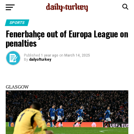
SPORTS
Fenerbahçe out of Europa League on
penalties
Published
1 year ago
on
March 14, 2025
By
dailyofturkey
GLASGOW