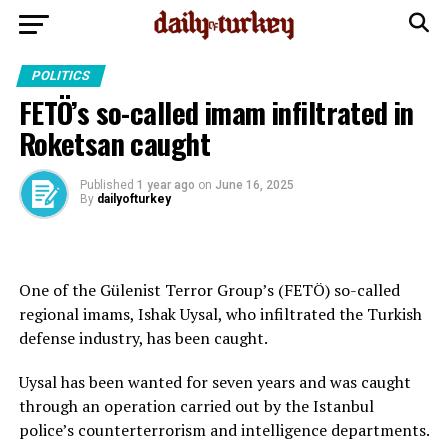
POLITICS
FETÖ’s so-called imam infiltrated in
Roketsan caught
Published
1 year ago
on
June 16, 2025
By
dailyofturkey
One of the Gülenist Terror Group’s (FETÖ) so-called
regional imams, Ishak Uysal, who infiltrated the Turkish
defense industry, has been caught.
Uysal has been wanted for seven years and was caught
through an operation carried out by the Istanbul
police’s counterterrorism and intelligence departments.