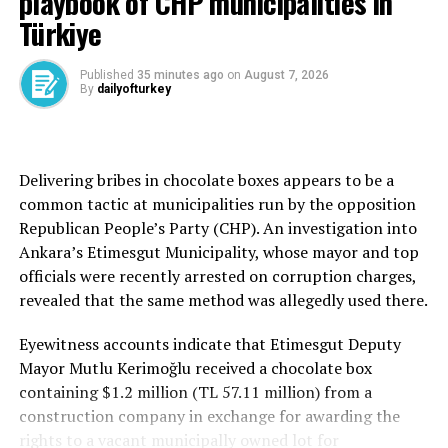
playbook of CHP municipalities in
Türkiye
Türkiye has targeted its active members and sleeper
cells nonstop and its influence has been much reduced
since 2016.
Published
35 minutes ago
on
August 7, 2026
By
dailyofturkey
However, the group maintains a vast network, including
infiltrators suspected of still operating within Turkish
institutions.
Delivering bribes in chocolate boxes appears to be a
common tactic at municipalities run by the opposition
FETÖ backers in army ranks and civil institutions have
Republican People’s Party (CHP). An investigation into
disguised their loyalty, as operations and investigations
Ankara’s Etimesgut Municipality, whose mayor and top
have indicated since the 2016 coup attempt. FETÖ is
officials were recently arrested on corruption charges,
also implicated in a string of cases related to its alleged
revealed that the same method was allegedly used there.
plots to imprison its critics, money laundering, fraud
and forgery.
Eyewitness accounts indicate that Etimesgut Deputy
Mayor Mutlu Kerimoğlu received a chocolate box
The terrorist group faces operations almost daily as
containing $1.2 million (TL 57.11 million) from a
investigators still try to unravel their massive network
construction company in exchange for awarding the
of infiltrators everywhere. In 2024 alone, police
rights to a vacant municipally owned lot for
apprehended hundreds of FETÖ suspects across the