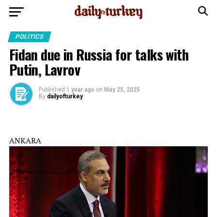
POLITICS
Fidan due in Russia for talks with
Putin, Lavrov
Published
1 year ago
on
May 25, 2025
By
dailyofturkey
ANKARA