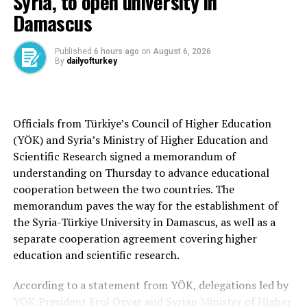
Syria, to open university in
In his meetings, Fidan is expected to discuss in detail
Damascus
issues related to bilateral relations between Türkiye and
Russia.
Published
6 hours ago
on
August 6, 2026
By
dailyofturkey
Two key regional actors will review the current status
of cooperation in key areas such as trade, energy and
tourism, and evaluate potential future steps.
Officials from Türkiye’s Council of Higher Education
(YÖK) and Syria’s Ministry of Higher Education and
Fidan is expected to reiterate Türkiye’s commitment to
Scientific Research signed a memorandum of
achieving lasting peace in the Ukraine war and express
understanding on Thursday to advance educational
satisfaction with recent developments that indicate
cooperation between the two countries. The
progress to this end.
memorandum paves the way for the establishment of
He is also expected to reaffirm Türkiye’s readiness to
the Syria-Türkiye University in Damascus, as well as a
continue playing a facilitating role in the negotiations
separate cooperation agreement covering higher
between the parties, as it did in 2022 and also on May
education and scientific research.
16.
According to a statement from YÖK, delegations led by
The sides will also exchange views on regional and
YÖK President Erol Özvar and Syrian Minister of Higher