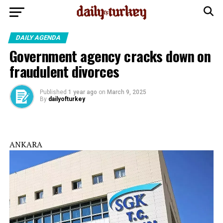
DAILY AGENDA
Government agency cracks down on
fraudulent divorces
Published
1 year ago
on
March 9, 2025
By
dailyofturkey
ANKARA