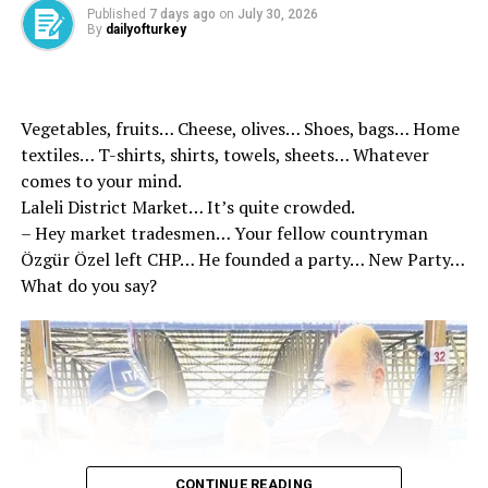
Published
7 days ago
on
July 30, 2026
individuals, and steps have been taken to recover the
By
dailyofturkey
payments with interest.
SGK, which employs nearly 3,000 inspectors, continues
its extensive efforts to combat unregistered
Vegetables, fruits… Cheese, olives… Shoes, bags… Home
employment, fake workplaces, fraudulent insurance
textiles… T-shirts, shirts, towels, sheets… Whatever
registrations and other forms of misconduct. As part of
comes to your mind.
ongoing investigations, SGK carried out 3,002
Laleli District Market… It’s quite crowded.
inspections across Türkiye in 2024 targeting individuals
– Hey market tradesmen… Your fellow countryman
suspected of fraudulent divorces.
Özgür Özel left CHP… He founded a party… New Party…
What do you say?
Additionally, the institution conducted 124,982
inspections related to unregistered employment last
year and examined 12,684 workplaces suspected of
fraudulent insurance practices.
Inspections also uncovered 2,114 fake workplaces with
94,740 individuals found to be falsely registered as
insured employees despite not working with the
CONTINUE READING