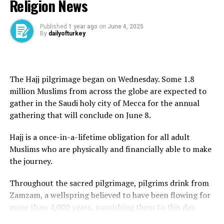
Religion News
founder, Ayatollah Ruhollah Khomeini, in 1989.
Khamenei said the issue of uranium enrichment
Published
1 year ago
on
June 4, 2025
By
dailyofturkey
remained key to Iran’s pursuit of energy independence.
“Independence means not waiting for the green light
from America and the likes of America,” he said, adding
The Hajj pilgrimage began on Wednesday. Some 1.8
that the US proposal was “100 percent against” the
million Muslims from across the globe are expected to
ideals of the 1979 Islamic revolution.
gather in the Saudi holy city of Mecca for the annual
gathering that will conclude on June 8.
He said Tehran would not seek Washington’s approval
for its decisions.
Hajj is a once-in-a-lifetime obligation for all adult
Muslims who are physically and financially able to make
“Some people think that rationality means bowing
the journey.
down to America and surrendering to the oppressive
power; this is not rationality,” Khamenei said.
Throughout the sacred pilgrimage, pilgrims drink from
Zamzam, a wellspring believed to have been flowing for
“Why are you interfering in whether Iran should have
more than 4,000 years, nourishing them to this day.
enrichment or not? You cannot have a say.”