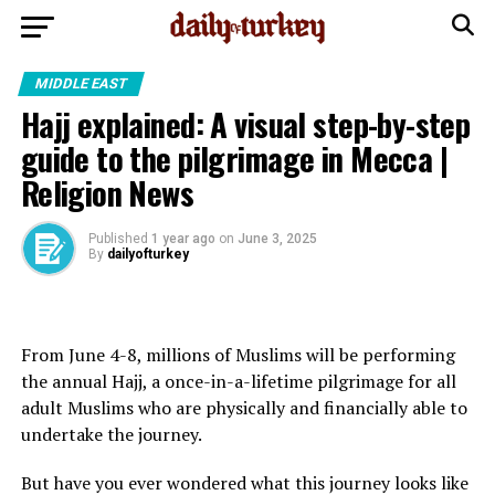
MIDDLE EAST
Hajj explained: A visual step-by-step
guide to the pilgrimage in Mecca |
Religion News
Published
1 year ago
on
June 3, 2025
By
dailyofturkey
From June 4-8, millions of Muslims will be performing
the annual Hajj, a once-in-a-lifetime pilgrimage for all
adult Muslims who are physically and financially able to
undertake the journey.
But have you ever wondered what this journey looks like