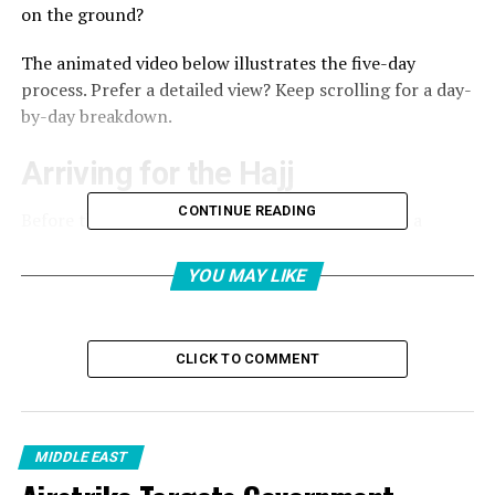
on the ground?
The animated video below illustrates the five-day
process. Prefer a detailed view? Keep scrolling for a day-
by-day breakdown.
Arriving for the Hajj
CONTINUE READING
Before the Hajj commences, pilgrims must enter a
physical and spiritual condition known as ihram. This
begins with the niyah, or intention to perform Hajj, and
YOU MAY LIKE
includes wearing specific garments of two simple white
cloths for men and modest attire for women. These
identical white garments strip away visible markers of
CLICK TO COMMENT
class, wealth or nationality, symbolising that all pilgrims
stand equal before God.
MIDDLE EAST