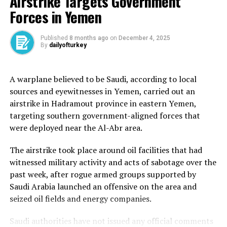
Airstrike Targets Government
A sign at the entrance of the Great Mosque of Mecca reads ‘Only
Forces in Yemen
Ehram Entrance’ [File: Getty Images]
Published
8 months ago
on
December 4, 2025
Day 1 – Arrival tawaf
By
dailyofturkey
After entering Mecca in ihram, many pilgrims perform
A warplane believed to be Saudi, according to local
an initial tawaf by circling the Kaaba, a black stone
sources and eyewitnesses in Yemen, carried out an
structure at the heart of the Great Mosque in Mecca
airstrike in Hadramout province in eastern Yemen,
(Masjid al-Haram), seven times in a counterclockwise
targeting southern government-aligned forces that
direction. This symbolises unity in the worship of the
were deployed near the Al-Abr area.
one God. Pilgrims can then perform the sa’i, a ritual of
walking seven times between the hills of Safa and
The airstrike took place around oil facilities that had
Marwa, located within the mosque.
witnessed military activity and acts of sabotage over the
past week, after rogue armed groups supported by
Saudi Arabia launched an offensive on the area and
(Al Jazeera)
seized oil fields and energy companies.
The Kaaba, meaning cube in Arabic, is Islam’s holiest
Saudi authorities have not issued any official comments
site and serves as the qibla, the direction that Muslims