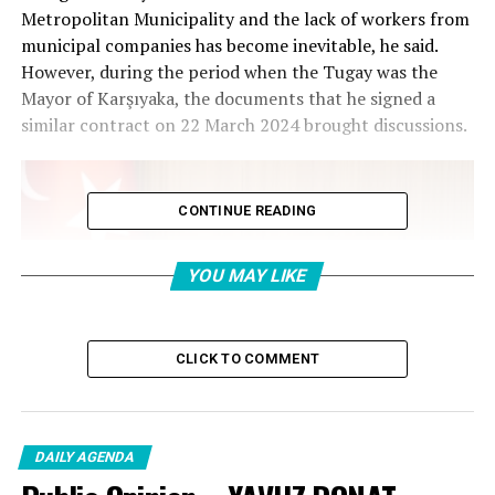
Metropolitan Municipality and the lack of workers from
municipal companies has become inevitable, he said.
However, during the period when the Tugay was the
Mayor of Karşıyaka, the documents that he signed a
similar contract on 22 March 2024 brought discussions.
CONTINUE READING
YOU MAY LIKE
CLICK TO COMMENT
DAILY AGENDA