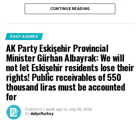
CONTINUE READING
DAILY AGENDA
AK Party Eskişehir Provincial
Minister Gürhan Albayrak: We will
not let Eskişehir residents lose their
rights! Public receivables of 550
thousand liras must be accounted
for
Published
1 week ago
on
July 30, 2026
By
dailyofturkey
Cenk Gülçimen… He sells peaches and lemons… He said: