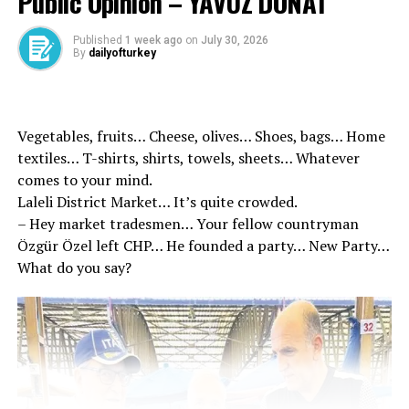
Public Opinion – YAVUZ DONAT
Published
1 week ago
on
July 30, 2026
By
dailyofturkey
He said to Soyer irresponsible but …
Vegetables, fruits… Cheese, olives… Shoes, bags… Home
textiles… T-shirts, shirts, towels, sheets… Whatever
According to the minutes of the raise rates that attract
comes to your mind.
attention in the contract in Karşıyaka, the daily wage
Laleli District Market… It’s quite crowded.
amount applied to the workers of Karşıyaka
– Hey market tradesmen… Your fellow countryman
Municipality was determined as 1,500 TL as of March 1,
Özgür Özel left CHP… He founded a party… New Party…
2024. In addition, the first service year in public
What do you say?
institutions for each year for each year 2 TL seniority
hike was recorded. For the newly hired workers will be
initiated with minimum wage, 70 %of the base wages
will be applied according to the professional groups
from the following month. Social rights will be applied
in full was expressed.