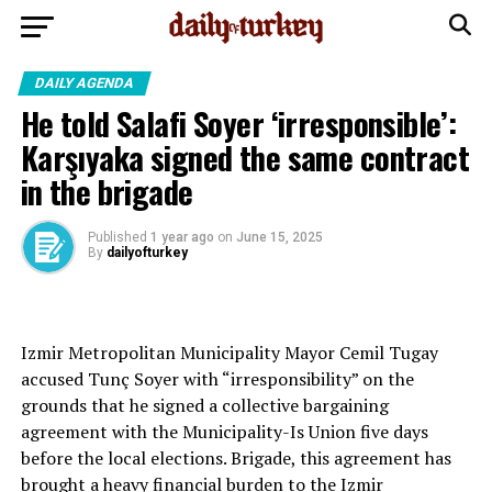
DAILY AGENDA
He told Salafi Soyer ‘irresponsible’:
Karşıyaka signed the same contract
in the brigade
Published
1 year ago
on
June 15, 2025
By
dailyofturkey
Izmir Metropolitan Municipality Mayor Cemil Tugay
accused Tunç Soyer with “irresponsibility” on the
grounds that he signed a collective bargaining
agreement with the Municipality-Is Union five days
before the local elections. Brigade, this agreement has
brought a heavy financial burden to the Izmir