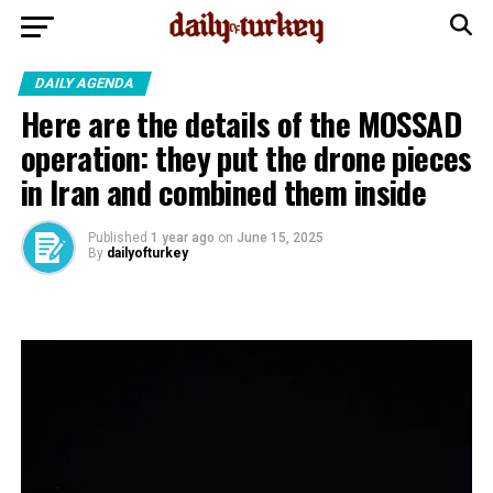
DAILY AGENDA
Here are the details of the MOSSAD
operation: they put the drone pieces
in Iran and combined them inside
Published
1 year ago
on
June 15, 2025
By
dailyofturkey