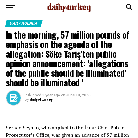
DAILY AGENDA
In the morning, 57 million pounds of
emphasis on the agenda of the
allegation: Söke Tariş’ten public
opinion announcement: ‘allegations
of the public should be illuminated’
should be illuminated ‘
Published
1 year ago
on
June 13, 2025
By
dailyofturkey
Serhan Seyhan, who applied to the İzmir Chief Public
Prosecutor’s Office, was given an advance of 57 million