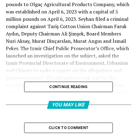
pounds to Olgaç Agricultural Products Company, which
was established on April 6, 2023 with a capital of 5
million pounds on April 6, 2023. Seyhan filed a criminal
complaint against Tariş Cotton Union Chairman Faruk
Aydın, Deputy Chairman Ali Şimşek, Board Members
Nuri Aksay, Murat Dinçarslan, Murat Angın and İsmail
Peker. The Izmir Chief Public Prosecutor’s Office, which
launched an investigation on the subject, asked the
Izmir Provincial Directorate of Environment, Urbanism
and Climate to make a report on the allegations and
prepare a report. The allegations took part in the
morning with the title of ‘Avans Scandal of 57 million
CONTINUE READING
TL’ on Monday, June 9th. Söke Tariş Cotton Cooperative
President İsmail Özer issued a statement on the subject.
YOU MAY LIKE
Mayor Özer said in a statement, “We recently learned
that the investigation was carried out by the İzmir Chief
Public Prosecutor’s Office on the allegations of
CLICK TO COMMENT
embezzling the names of Tariş Cotton Association
Chairman of the Board of Tariş Cotton Association in