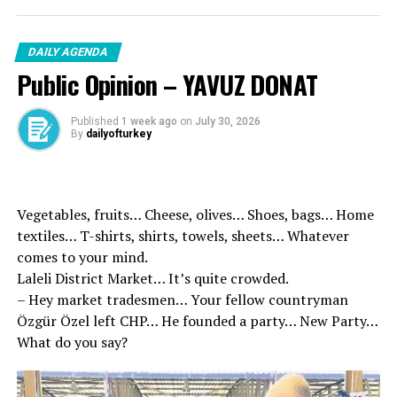
the National and Local Publications bodies. Our aim is to
act within the framework of the purpose of both our
DAILY AGENDA
partners to give added value and to support their
Public Opinion – YAVUZ DONAT
production, “he said.
Published
1 week ago
on
July 30, 2026
By
dailyofturkey
Vegetables, fruits… Cheese, olives… Shoes, bags… Home
textiles… T-shirts, shirts, towels, sheets… Whatever
comes to your mind.
Laleli District Market… It’s quite crowded.
– Hey market tradesmen… Your fellow countryman
Özgür Özel left CHP… He founded a party… New Party…
What do you say?