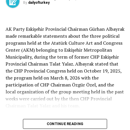
By
dailyofturkey
Cenk Gülçimen… He sells peaches and lemons… He said:
AK Party Eskişehir Provincial Chairman Gürhan Albayrak
– A good opposition is always needed.
made remarkable statements about the three political
A customer… A retired teacher… He said, “That’s right.”
programs held at the Atatürk Culture Art and Congress
– It will not constantly fight and insult… It will call
Center (AKM) belonging to Eskişehir Metropolitan
what is right right, it will criticize what is wrong… It will
Municipality, during the term of former CHP Eskişehir
tell the truth… An opposition that will give confidence
Provincial Chairman Talat Yalaz. Albayrak stated that
is truly Türkiye’s most important need.
the CHP Provincial Congress held on October 19, 2025,
the program held on March 8, 2026 with the
***
participation of CHP Chairman Özgür Özel, and the
HERE IS THE OPPOSITION
local organization of the group meeting held in the past
weeks were carried out by the then CHP Provincial
When I listened to the marketer Cenk Gülçimen and the
Chairman Talat Yalaz and his team.
customer, the retired teacher… I said, “The late
Professor Turan Güneş also said that.”
The friends next to me… Ertuğrul Aytaç… Tarkan
CONTINUE READING