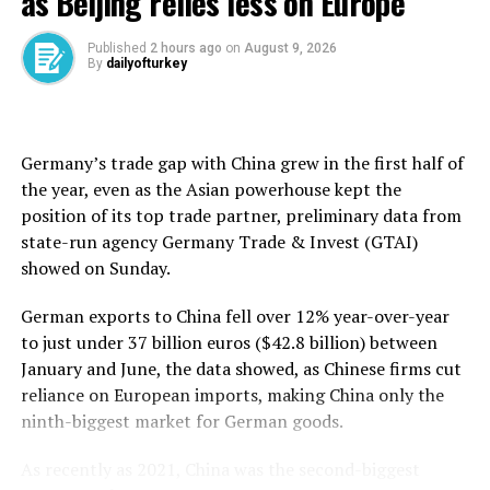
as Beijing relies less on Europe
February from 48 in January, but it remained below the
50 no-change mark, S&P Global revealed earlier this
Published
2 hours ago
on
August 9, 2026
By
dailyofturkey
month.
Production in the durable consumer goods sector rose
6.3 percent year-on-year and 2.9 percent month-on-
Germany’s trade gap with ⁠China grew in the first half of
month, showed TÜİK data on March 10.
the year, even as the Asian powerhouse kept the
position of its top trade partner, preliminary data from
Non-durable consumer goods production was down 1.4
state-run agency Germany ​Trade & Invest (GTAI)
percent in January from a year ago but ticked up 0.3
showed on Sunday.
percent compared to December.
German exports to China fell ​over ⁠12% year-over-year
In the energy sector, output surged 6.3 percent
to just under 37 billion euros ($42.8 billion) between
annually and increased 1.3 percent monthly.
January and June, the data showed, as Chinese firms cut
reliance on European imports, making China only the
Output of companies operating in the capital goods
ninth-biggest market for German goods.
manufacturing sector rose 2.1 percent year-on-year,
however, their production plunged more than 13
As recently as 2021, China was the second-biggest
percent from December.