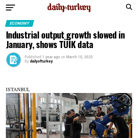
ECONOMY
Industrial output growth slowed in
January, shows TÜİK data
Published
1 year ago
on
March 10, 2025
By
dailyofturkey
ISTANBUL