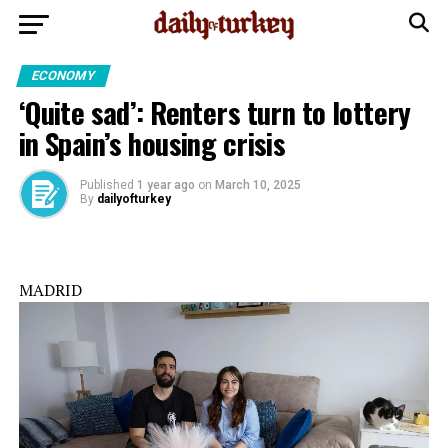
ECONOMY
‘Quite sad’: Renters turn to lottery
in Spain’s housing crisis
Published
1 year ago
on
March 10, 2025
By
dailyofturkey
MADRID