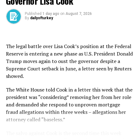
Governor Lisa Cook
For the past two years, the couple searched in vain for a
place where they could afford to move in together. In
Published
1 day ago
on
August 7, 2026
By
dailyofturkey
the meantime they have been forced to live separately,
each in their parents’ homes.
“I felt a great euphoria, followed by a feeling of
The legal battle over Lisa Cook’s position at the Federal
unreality,” Pacheco said, recalling the moment she saw
Reserve is entering a new phase as U.S. President Donald
on social media that she had won an apartment in
Trump moves again to oust the governor despite a
southern Madrid for 550 euros ($575) a month.
Supreme Court setback in June, a letter seen by Reuters
showed.
Around 44,000 people took part in the draw, which
produced 63 other winners.
The White House told Cook in a letter this ​week ⁠that the
president was “considering” removing her from her role
“Relying on luck to move out of your parents’ house is a
and demanded she respond to unproven mortgage
reality in this country,” said Encinas, a 31-year-old
fraud allegations within three weeks – allegations her
salesman who makes about 1,200 euros “in a good
attorney called “baseless.”
month.”
The salvo against Cook is the second time this week
class=”cf”>