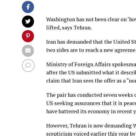
Washington has not been clear on ‘h
lifted, says Tehran.
Iran has demanded that the United Stat
two sides are to reach a new agreem
Ministry of Foreign Affairs spokes
after the US submitted what it descri
claim that Iran sees the offer as a “no
The pair has conducted seven weeks 
US seeking assurances that it is peac
have battered its economy in recent y
However, Tehran is now demanding Was
scepticism voiced earlier this year 