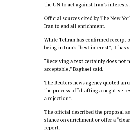
the UN to act against Iran’s interests.
Official sources cited by The New Yor
Iran to end all enrichment.
While Tehran has confirmed receipt o
being in Iran’s “best interest”, it has 
“Receiving a text certainly does not m
acceptable,” Baghaei said.
The Reuters news agency quoted an u
the process of “drafting a negative r
a rejection”.
The official described the proposal as
stance on enrichment or offer a “clear
report.