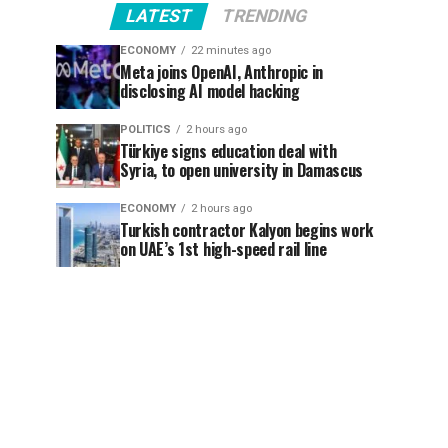
LATEST
TRENDING
ECONOMY
22 minutes ago
Meta joins OpenAI, Anthropic in
disclosing AI model hacking
POLITICS
2 hours ago
Türkiye signs education deal with
Syria, to open university in Damascus
ECONOMY
2 hours ago
Turkish contractor Kalyon begins work
on UAE’s 1st high-speed rail line