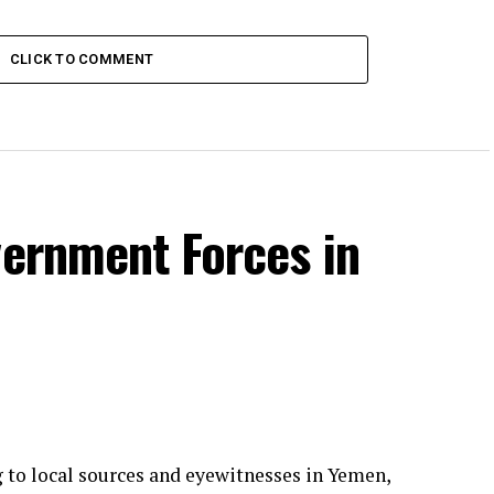
CLICK TO COMMENT
vernment Forces in
g to local sources and eyewitnesses in Yemen,