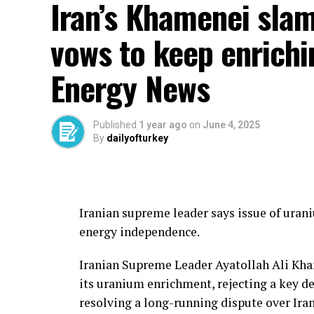
Iran’s Khamenei slam
vows to keep enrichi
Energy News
Published
1 year ago
on
June 4, 2025
By
dailyofturkey
Local sources in Hadramout indicated that 
Iranian supreme leader says issue of uran
Yemeni government forces had “received d
energy independence.
aligned units managed to repel them and r
Iranian Supreme Leader Ayatollah Ali Kha
This comes amid the Saudi-led mediation e
its uranium enrichment, rejecting a key d
sources describe as being directly linked 
resolving a long-running dispute over Ira
for the Yemen and Hadramout file in an att