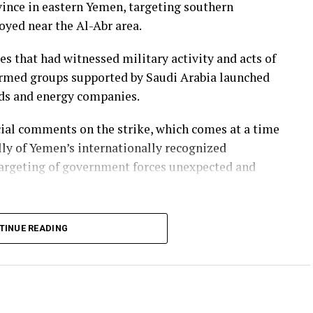
vince in eastern Yemen, targeting southern
yed near the Al-Abr area.
ies that had witnessed military activity and acts of
 armed groups supported by Saudi Arabia launched
elds and energy companies.
icial comments on the strike, which comes at a time
lly of Yemen’s internationally recognized
rgeting of government forces unexpected and
TINUE READING