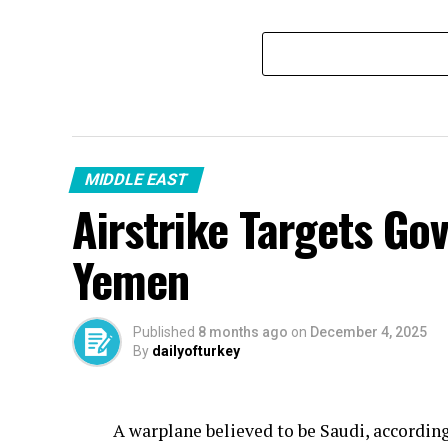
MIDDLE EAST
Airstrike Targets Go
Yemen
Published
8 months ago
on
December 4, 2025
By
dailyofturkey
A warplane believed to be Saudi, accordin