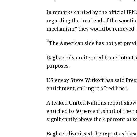
In remarks carried by the official IR
regarding the “real end of the sancti
mechanism” they would be removed.
“The American side has not yet provide
Baghaei also reiterated Iran’s intent
purposes.
US envoy Steve Witkoff has said Pre
enrichment, calling it a “red line”.
A leaked United Nations report show
enriched to 60 percent, short of the 
significantly above the 4 percent or 
Baghaei dismissed the report as bias