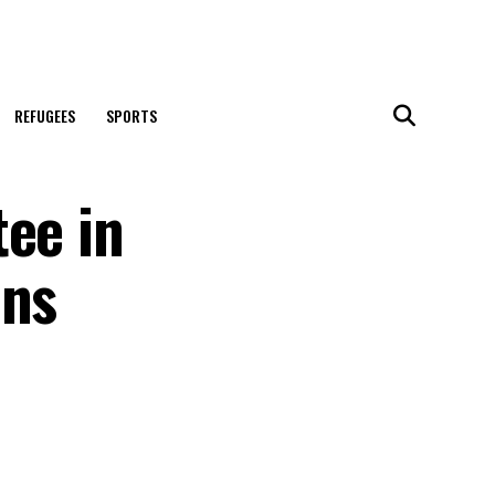
REFUGEES
SPORTS
tee in
ons