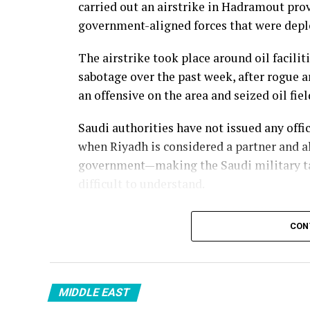
carried out an airstrike in Hadramout pro
government-aligned forces that were deplo
The airstrike took place around oil facilit
sabotage over the past week, after rogue
an offensive on the area and seized oil fi
Saudi authorities have not issued any off
when Riyadh is considered a partner and a
government—making the Saudi military ta
difficult to understand.
CON
MIDDLE EAST