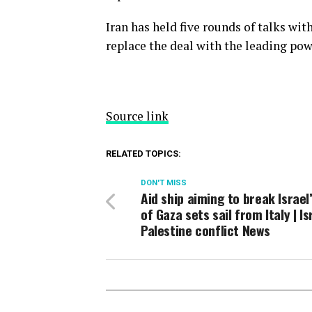
Iran has held five rounds of talks wit
replace the deal with the leading pow
Source link
RELATED TOPICS:
DON'T MISS
Aid ship aiming to break Israel
of Gaza sets sail from Italy | Is
Palestine conflict News