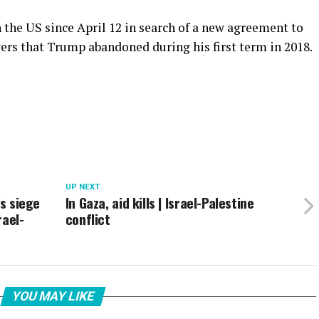
h the US since April 12 in search of a new agreement to
ers that Trump abandoned during his first term in 2018.
UP NEXT
’s siege
In Gaza, aid kills | Israel-Palestine
rael-
conflict
YOU MAY LIKE