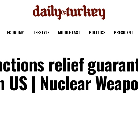
ECONOMY
LIFESTYLE
MIDDLE EAST
POLITICS
PRESIDENT
ctions relief guaran
th US | Nuclear Weap