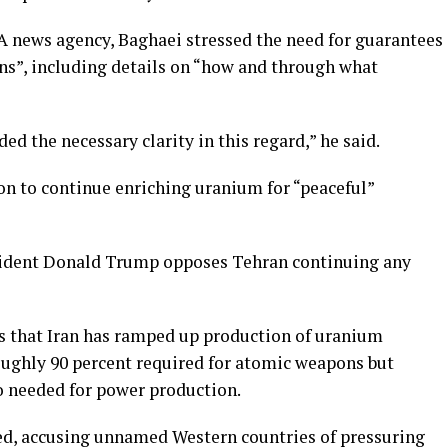
NA news agency, Baghaei stressed the need for guarantees
ons”, including details on “how and through what
d the necessary clarity in this regard,” he said.
ion to continue enriching uranium for “peaceful”
sident Donald Trump opposes Tehran continuing any
s that Iran has ramped up production of uranium
roughly 90 percent required for atomic weapons but
so needed for power production.
ed, accusing unnamed Western countries of pressuring