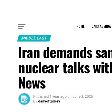
HOME
DAILY AGENDA
MIDDLE EAST
Iran demands san
nuclear talks wi
News
Published
1 year ago
on
June 2, 2025
By
dailyofturkey