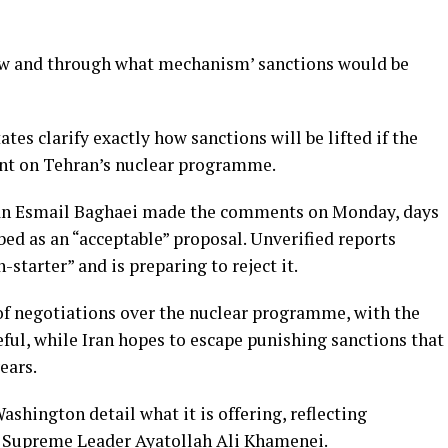
ow and through what mechanism’ sanctions would be
es clarify exactly how sanctions will be lifted if the
ent on Tehran’s nuclear programme.
man Esmail Baghaei made the comments on Monday, days
bed as an “acceptable” proposal. Unverified reports
n-starter” and is preparing to reject it.
of negotiations over the nuclear programme, with the
eful, while Iran hopes to escape punishing sanctions that
ears.
hington detail what it is offering, reflecting
by Supreme Leader Ayatollah Ali Khamenei.