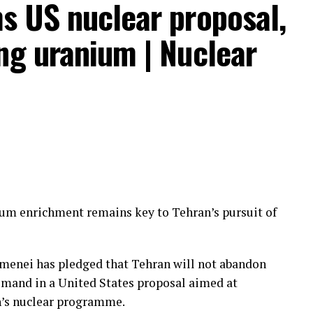
s US nuclear proposal,
ng uranium | Nuclear
the tribal forces that challenged the official
ium enrichment remains key to Tehran’s pursuit of
irect Saudi support” before local government-
etake the areas seized last week.
menei has pledged that Tehran will not abandon
fforts overseen by “Al-Qahtani,” who local
emand in a United States proposal aimed at
to the Saudi intelligence apparatus and responsible
n’s nuclear programme.
empt to halt military escalations.