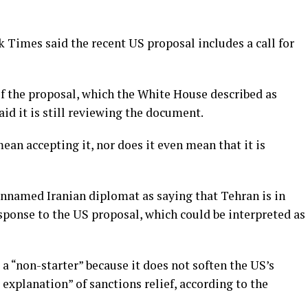
k Times said the recent US proposal includes a call for
f the proposal, which the White House described as
said it is still reviewing the document.
ean accepting it, nor does it even mean that it is
nnamed Iranian diplomat as saying that Tehran is in
esponse to the US proposal, which could be interpreted as
 a “non-starter” because it does not soften the US’s
 explanation” of sanctions relief, according to the