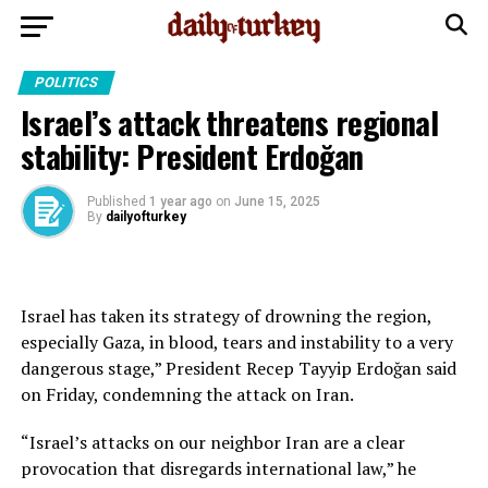
POLITICS
Israel’s attack threatens regional
stability: President Erdoğan
Published
1 year ago
on
June 15, 2025
By
dailyofturkey
Israel has taken its strategy of drowning the region,
especially Gaza, in blood, tears and instability to a very
dangerous stage,” President Recep Tayyip Erdoğan said
on Friday, condemning the attack on Iran.
“Israel’s attacks on our neighbor Iran are a clear
provocation that disregards international law,” he