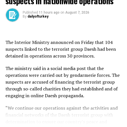
suspects in nationwide operations
said: “As Türkiye, we condemn the heinous attacks
against our neighbor Iran.”
Published
11 hours ago
on
August 7, 2026
By
dailyofturkey
The Netanyahu government’s attack is unjustified and
threatens to disrupt regional stability, Vice President
Cevdet Yılmaz also said.
The Interior Ministry announced on Friday that 104
Yılmaz underlined that international organizations and
suspects linked to the terrorist group Daesh had been
countries must take a stronger stance against such acts
detained in operations across 30 provinces.
threatening the region.
The ministry said in a social media post that the
Similarly, the Foreign Ministry condemned the strikes
operations were carried out by gendarmerie forces. The
“in the strongest terms” as “the attacks constitute a
suspects are accused of financing the terrorist group
clear violation of international law and serve as a
through so-called charities they had established and of
provocative act that furthers Israel’s policy of strategic
engaging in online Daesh propaganda.
destabilization of the region.”
“We continue our operations against the activities and
The timing of the strikes, amid intensified negotiations
financial networks of the Daesh terrorist group with
over Iran’s nuclear program, shows that Israeli Prime
determination to ensure our country’s peace and
Minister Benjamin Netanyahu’s government has no