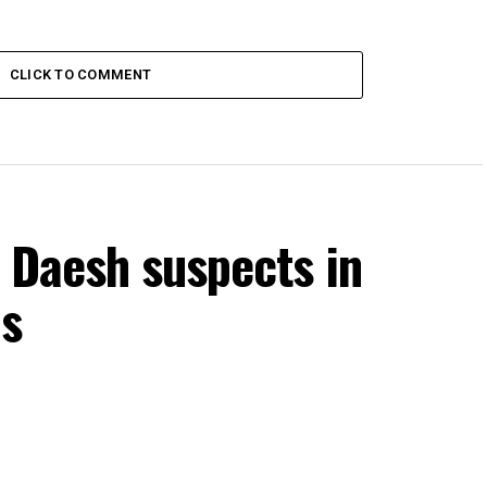
CLICK TO COMMENT
 Daesh suspects in
ns