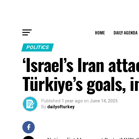
HOME
DAILY AGENDA
POLITICS
‘Israel’s Iran at
Türkiye’s goals, i
Published
1 year ago
on
June 14, 2025
By
dailyofturkey