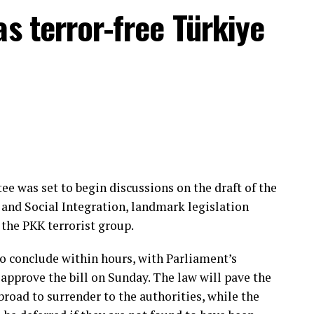
as lost dozens of citizens in attacks carried out by
as terror-free Türkiye
when it was active in neighboring Iraq and Syria.
sh nationals affiliated with the terrorist group
Organization (MIT) captured Daesh operative Ahmet
nother Turkish national captured by MIT in
ervices in 2025.
e was set to begin discussions on the draft of the
and Social Integration, landmark legislation
the PKK terrorist group.
o conclude within hours, with Parliament’s
approve the bill on Sunday. The law will pave the
road to surrender to the authorities, while the