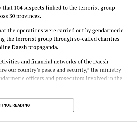
that 104 suspects linked to the terrorist group
oss 30 provinces.
that the operations were carried out by gendarmerie
ng the terrorist group through so-called charities
online Daesh propaganda.
ctivities and financial networks of the Daesh
re our country’s peace and security,” the ministry
ndarmerie officers and prosecutors involved in the
rrorism operations against Daesh for years,
TINUE READING
rs and financial networks both domestically and
 regularly carry out nationwide raids to prevent
resence in the country.