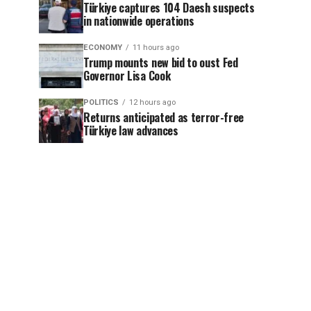
Türkiye captures 104 Daesh suspects
in nationwide operations
ECONOMY
11 hours ago
Trump mounts new bid to oust Fed
Governor Lisa Cook
POLITICS
12 hours ago
Returns anticipated as terror-free
Türkiye law advances