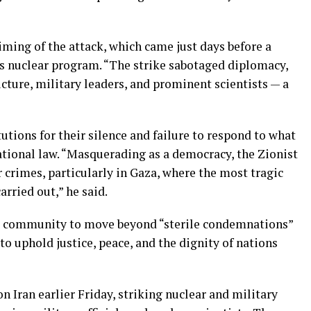
ming of the attack, which came just days before a
’s nuclear program. “The strike sabotaged diplomacy,
ucture, military leaders, and prominent scientists — a
tutions for their silence and failure to respond to what
rnational law. “Masquerading as a democracy, the Zionist
crimes, particularly in Gaza, where the most tragic
rried out,” he said.
al community to move beyond “sterile condemnations”
to uphold justice, peace, and the dignity of nations
on Iran earlier Friday, striking nuclear and military