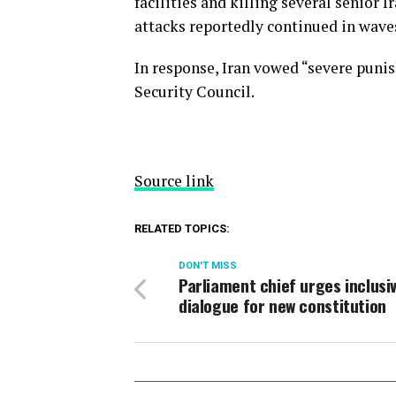
facilities and killing several senior I
attacks reportedly continued in wave
In response, Iran vowed “severe puni
Security Council.
Source link
RELATED TOPICS:
DON'T MISS
Parliament chief urges inclusi
dialogue for new constitution