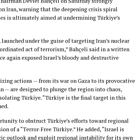
hairman Devlet Bahçeli on Saturday strongly
on Iran, warning that the deepening crisis spiral
cies is ultimately aimed at undermining Türkiye’s
 launched under the guise of targeting Iran’s nuclear
dinated act of terrorism,” Bahçeli said in a written
ce again exposed Israel’s bloody and destructive
lizing actions — from its war on Gaza to its provocative
n — are designed to plunge the region into chaos,
olating Türkiye. “Türkiye is the final target in this
ned.
rtunity to obstruct Türkiye’s efforts toward regional
sion of a “Terror-Free Türkiye.” He added, “Israel is
ic outlook and exploit regional instability for its own