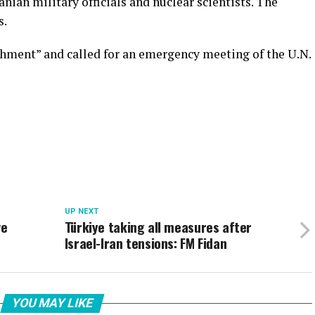
ranian military officials and nuclear scientists. The
s.
shment” and called for an emergency meeting of the U.N.
UP NEXT
ve
Türkiye taking all measures after
Israel-Iran tensions: FM Fidan
YOU MAY LIKE