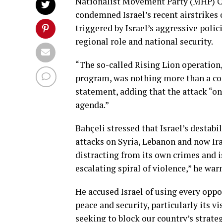
Nationalist Movement Party (MHP) C
condemned Israel’s recent airstrikes 
triggered by Israel’s aggressive poli
regional role and national security.
“The so-called Rising Lion operation,
program, was nothing more than a coor
statement, adding that the attack “on
agenda.”
Bahçeli stressed that Israel’s destabi
attacks on Syria, Lebanon and now Ira
distracting from its own crimes and is
escalating spiral of violence,” he war
He accused Israel of using every oppo
peace and security, particularly its vi
seeking to block our country’s strateg