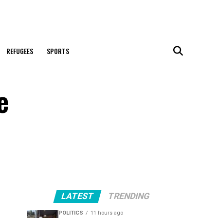
REFUGEES
SPORTS
e
LATEST
TRENDING
POLITICS
11 hours ago