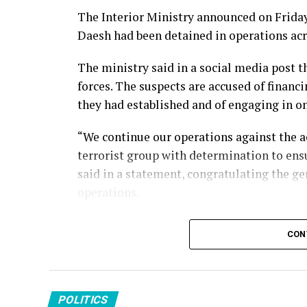
The Interior Ministry announced on Friday 
Daesh had been detained in operations acr
The ministry said in a social media post 
forces. The suspects are accused of financi
they had established and of engaging in 
“We continue our operations against the a
terrorist group with determination to ensu
said in a statement, congratulating the ge
operations.
Türkiye has conducted sustained counterte
CON
targeting the group’s members, facilitato
across its borders. Turkish security forces
attacks and dismantle the organization’s p
POLITICS