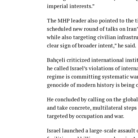
imperial interests.”
The MHP leader also pointed to the ti
scheduled new round of talks on Iran
while also targeting civilian infrastr
clear sign of broader intent,” he said.
Bahçeli criticized international insti
he called Israel’s violations of inte
regime is committing systematic war 
genocide of modern history is being ca
He concluded by calling on the glob
and take concrete, multilateral steps 
targeted by occupation and war.
Israel launched a large-scale assault 