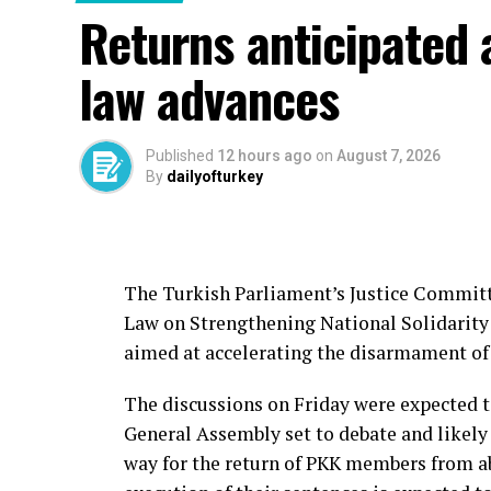
Daesh remains a threat to Türkiye, which h
Returns anticipated 
the group, particularly during the period 
The country has also sought to bring Turki
law advances
back from abroad.
In June, Türkiye’s National Intelligence 
Published
12 hours ago
on
August 7, 2026
Kazancı, who was linked to Özgür Altun, a
By
dailyofturkey
cooperation with Pakistan’s intelligence s
The Turkish Parliament’s Justice Committe
Source link
Law on Strengthening National Solidarity 
aimed at accelerating the disarmament of 
The discussions on Friday were expected t
General Assembly set to debate and likely 
way for the return of PKK members from ab