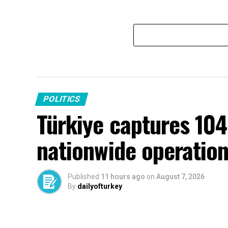
POLITICS
Türkiye captures 104
nationwide operatio
Published
11 hours ago
on
August 7, 2026
By
dailyofturkey