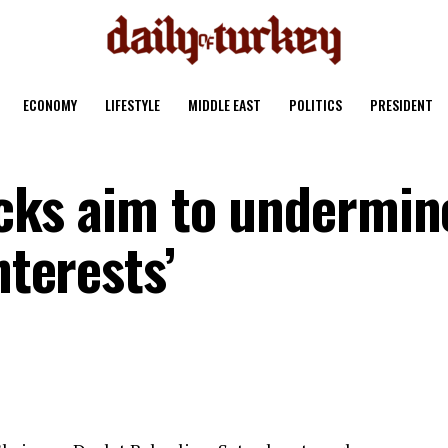
ECONOMY
LIFESTYLE
MIDDLE EAST
POLITICS
PRESIDENT
tacks aim to undermin
nterests’