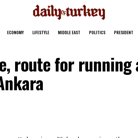
ECONOMY
LIFESTYLE
MIDDLE EAST
POLITICS
PRESIDENT
, route for running 
Ankara