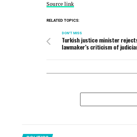
Source link
RELATED TOPICS:
DON'T MISS
Turkish justice minister reject
lawmaker’s criticism of judicia