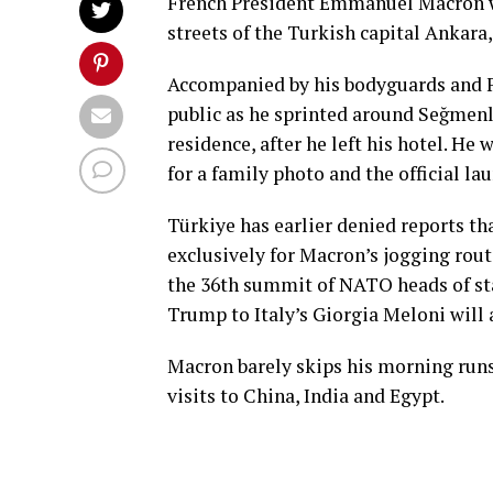
French President Emmanuel Macron 
streets of the Turkish capital Ankar
Accompanied by his bodyguards and F
public as he sprinted around Seğmenl
residence, after he left his hotel. He
for a family photo and the official lau
Türkiye has earlier denied reports th
exclusively for Macron’s jogging rout
the 36th summit of NATO heads of st
Trump to Italy’s Giorgia Meloni will 
Macron barely skips his morning runs
visits to China, India and Egypt.