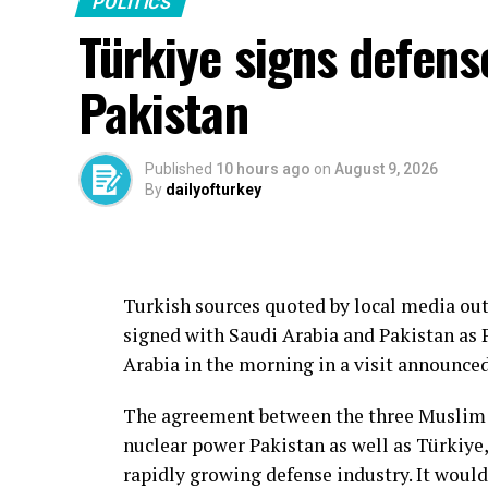
POLITICS
Türkiye signs defens
Pakistan
Published
10 hours ago
on
August 9, 2026
By
dailyofturkey
Turkish sources quoted by local media out
signed with Saudi Arabia and Pakistan as 
Arabia in the morning in a visit announce
The agreement between the three Muslim s
nuclear power Pakistan as well as Türkiy
rapidly growing defense industry. It would