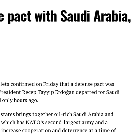
e pact with Saudi Arabia,
lets confirmed on Friday that a defense pact was
President Recep Tayyip Erdoğan departed for Saudi
d only hours ago.
tates brings together oil-rich Saudi Arabia and
e, which has NATO’s second-largest army and a
 increase cooperation and deterrence at a time of