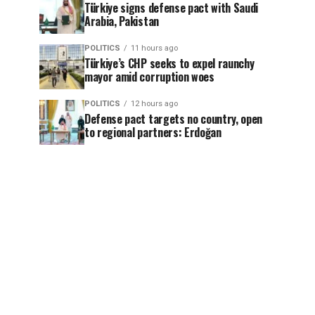
Türkiye signs defense pact with Saudi
Arabia, Pakistan
POLITICS
11 hours ago
Türkiye’s CHP seeks to expel raunchy
mayor amid corruption woes
POLITICS
12 hours ago
Defense pact targets no country, open
to regional partners: Erdoğan