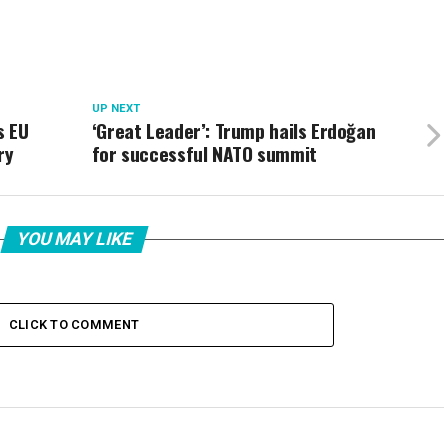
UP NEXT
s EU
‘Great Leader’: Trump hails Erdoğan
ry
for successful NATO summit
YOU MAY LIKE
CLICK TO COMMENT