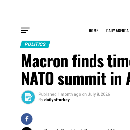
HOME
DAILY AGENDA
POLITICS
Macron finds time
NATO summit in 
Published
1 month ago
on
July 8, 2026
By
dailyofturkey