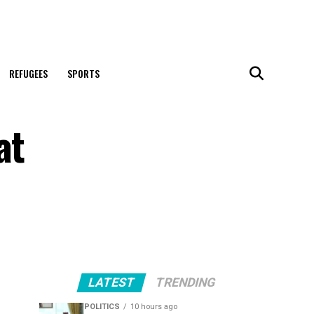
REFUGEES
SPORTS
at
LATEST
TRENDING
POLITICS
10 hours ago