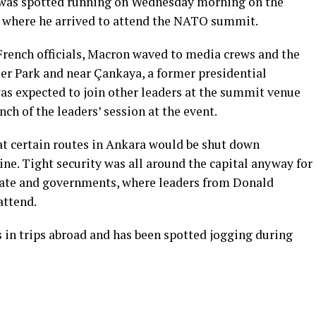
was spotted running on Wednesday morning on the
a, where he arrived to attend the NATO summit.
rench officials, Macron waved to media crews and the
er Park and near Çankaya, a former presidential
 was expected to join other leaders at the summit venue
nch of the leaders’ session at the event.
at certain routes in Ankara would be shut down
ine. Tight security was all around the capital anyway for
ate and governments, where leaders from Donald
attend.
 in trips abroad and has been spotted jogging during