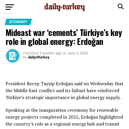
ECONOMY
Mideast war ‘cements’ Türkiye’s key
role in global energy: Erdoğan
Published
2 months ago
on
June 3, 2026
By
dailyofturkey
President Recep Tayyip Erdoğan said on Wednesday that
the Middle East conflict and its fallout have reinforced
Türkiye’s strategic importance in global energy supply.
Speaking at the inauguration ceremony for renewable
energy projects completed in 2025, Erdoğan highlighted
the country’s role as a regional energy hub and transit