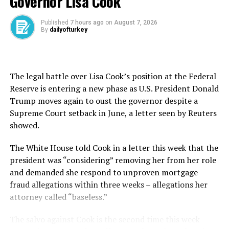
Governor Lisa Cook
Energy hub and crossroads
Published
7 hours ago
on
August 7, 2026
By
dailyofturkey
The effective closure of the Strait of Hormuz has caused
what the International Energy Agency (IEA) says is the
biggest energy supply disruption ever. Gulf oil
producers ⁠have lost around 14 million barrels per day
The legal battle over Lisa Cook’s position at the Federal
(bpd) of supply since the end of February.
Reserve is entering a new phase as U.S. President Donald
Trump moves again to oust the governor despite a
On Tuesday, IEA warned that global oil inventories
Supreme Court setback in June, a letter seen by Reuters
could hit critical levels ahead of the peak summer
showed.
demand period if stock draws continue at their current
pace.
The White House told Cook in a letter this ​week ⁠that the
president was “considering” removing her from her role
Erdoğan said the conflict drove up prices of everything
and demanded she respond to unproven mortgage
from oil, gas and LNG to petroleum-derived products,
fraud allegations within three weeks – allegations her
including fertilizers and plastics, while various
attorney called “baseless.”
restrictions implemented to curb energy consumption
recalled the days of the COVID-19 pandemic.
The salvo against Cook is the second time this week