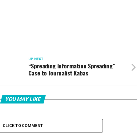
UP NEXT
“Spreading Information Spreading”
Case to Journalist Kabas
YOU MAY LIKE
CLICK TO COMMENT