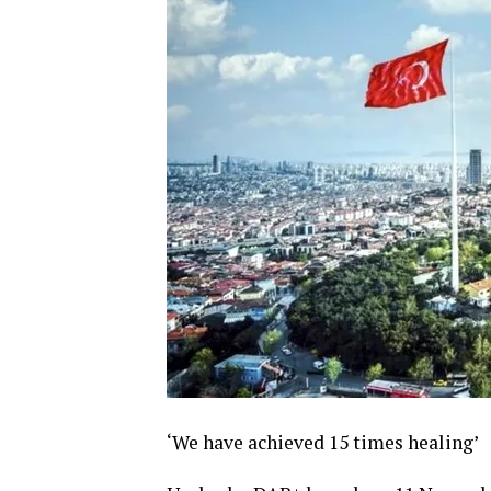
‘We have achieved 15 times healing’