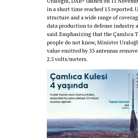
Uraloglu, DAB+ launch on 11 November
in a short time reached 15 reported.
structure and a wide range of covera
data production to defense industry 
said. Emphasizing that the Çamlıca T
people do not know, Minister Uraloğl
value emitted by 33 antennas removed
2.5 volts/meters.