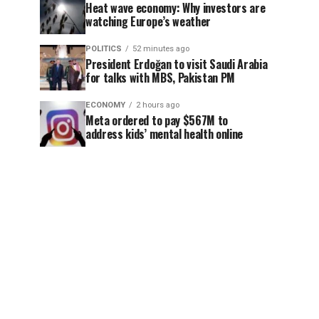
Heat wave economy: Why investors are
watching Europe’s weather
POLITICS
52 minutes ago
President Erdoğan to visit Saudi Arabia
for talks with MBS, Pakistan PM
ECONOMY
2 hours ago
Meta ordered to pay $567M to
address kids’ mental health online