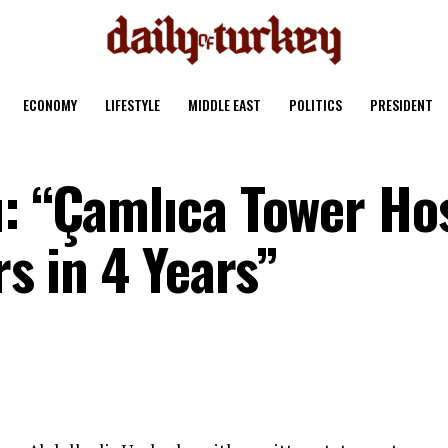
ECONOMY
LIFESTYLE
MIDDLE EAST
POLITICS
PRESIDENT
u: “Çamlıca Tower Ho
rs in 4 Years”