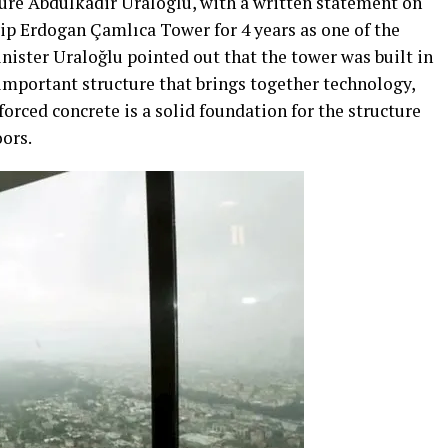
ture Abdulkadir Uraloglu, with a written statement on
ip Erdogan Çamlıca Tower for 4 years as one of the
inister Uraloğlu pointed out that the tower was built in
n important structure that brings together technology,
forced concrete is a solid foundation for the structure
oors.