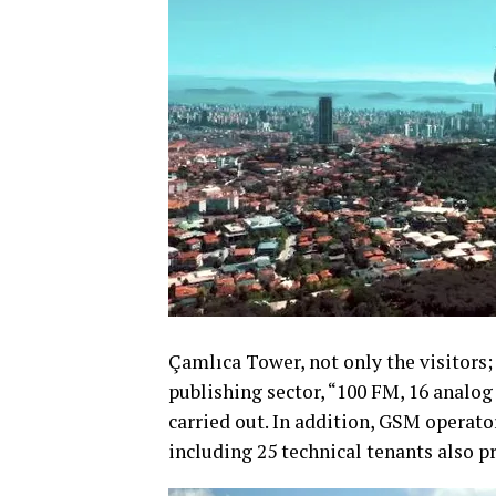
Çamlıca Tower, not only the visitors;
publishing sector, “100 FM, 16 analog
carried out. In addition, GSM operat
including 25 technical tenants also pr