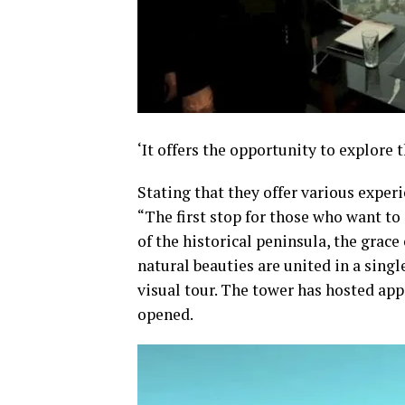
‘It offers the opportunity to explore 
Stating that they offer various experi
“The first stop for those who want to 
of the historical peninsula, the grace
natural beauties are united in a singl
visual tour. The tower has hosted app
opened.