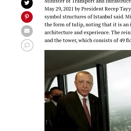
Minister of Transport and Infrastruc
May 29, 2021 by President Recep Tayy
symbol structures of Istanbul said. M
the form of tulip, noting that it is a
architecture and experience. The rein
and the tower, which consists of 49 fl