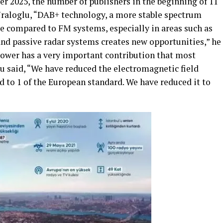
 2025, the number of publishers in the beginning of 11
 Uraloglu, “DAB+ technology, a more stable spectrum
ge compared to FM systems, especially in areas such as
and passive radar systems creates new opportunities,” he
ower has a very important contribution that most
u said, “We have reduced the electromagnetic field
 to 1 of the European standard. We have reduced it to