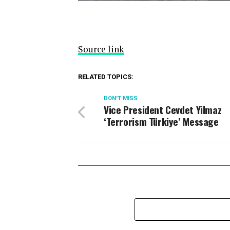
Source link
RELATED TOPICS:
DON'T MISS
Vice President Cevdet Yilmaz
‘Terrorism Türkiye’ Message