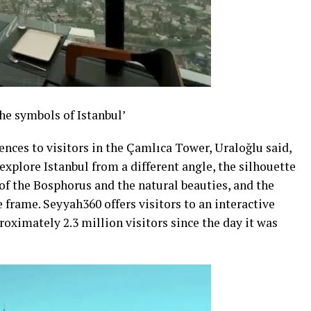
the symbols of Istanbul’
ences to visitors in the Çamlıca Tower, Uraloğlu said,
explore Istanbul from a different angle, the silhouette
 of the Bosphorus and the natural beauties, and the
e frame. Seyyah360 offers visitors to an interactive
roximately 2.3 million visitors since the day it was