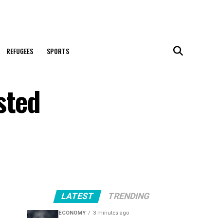
REFUGEES
SPORTS
sted
LATEST
TRENDING
ECONOMY
3 minutes ago