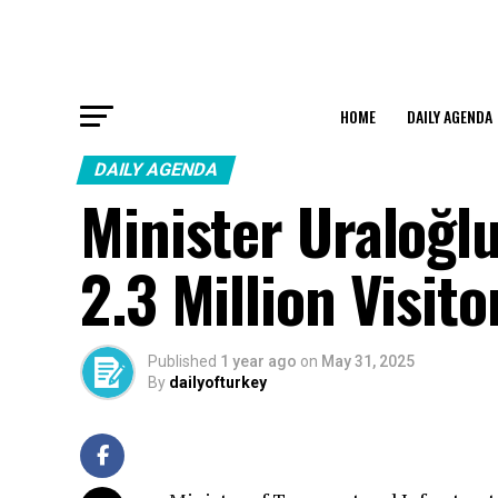
HOME
DAILY AGENDA
DAILY AGENDA
Minister Uraloğl
2.3 Million Visito
Published
1 year ago
on
May 31, 2025
By
dailyofturkey