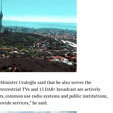
 Minister Uraloğlu said that he also serves the
 terrestrial TVs and 15 DAB+ broadcast are actively
ors, common use radio systems and public institutions,
ovide services,” he said.