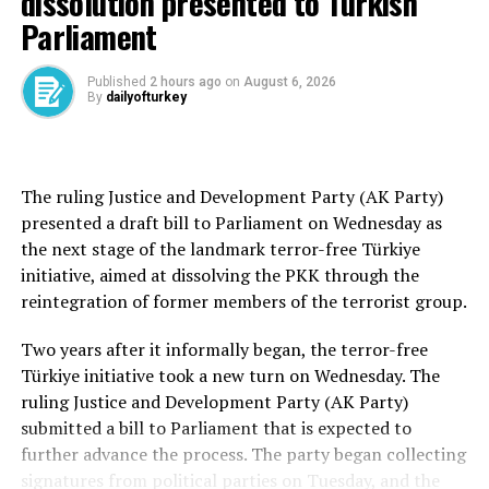
dissolution presented to Turkish
evaluation.
Parliament
Drivers who obstruct the flow of traffic by arbitrarily
stopping their vehicles on roadways as part of a convoy
Published
2 hours ago
on
August 6, 2026
By
dailyofturkey
— thereby endangering or hindering other vehicles—
will be fined 90,000 liras. Their driver’s licenses will be
suspended for two months, and their vehicles will also
be barred from traffic for the same period.
The ruling Justice and Development Party (AK Party)
presented a draft bill to Parliament on Wednesday as
Repeated offenses in the case of swerving dangerously
the next stage of the landmark terror-free Türkiye
between lanes or engaging in assaultive behavior will
initiative, aimed at dissolving the PKK through the
lead to permanent revocation of the driver’s license if
reintegration of former members of the terrorist group.
committed a second time within five years.
Two years after it informally began, the terror-free
Drivers caught using mobile or in-vehicle phones while
Türkiye initiative took a new turn on Wednesday. The
driving will face a fine of 5,000 liras. The penalty
ruling Justice and Development Party (AK Party)
increases to 10,000 liras for a second offense within one
submitted a bill to Parliament that is expected to
year and 20,000 liras for a third offense, which also
further advance the process. The party began collecting
includes a one-month suspension of the driver’s license.
signatures from political parties on Tuesday, and the