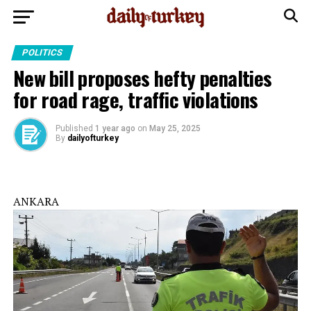
POLITICS
New bill proposes hefty penalties
for road rage, traffic violations
Published
1 year ago
on
May 25, 2025
By
dailyofturkey
ANKARA