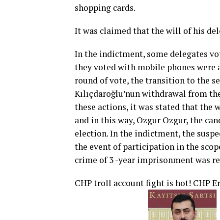
shopping cards.
It was claimed that the will of his de
In the indictment, some delegates vo
they voted with mobile phones were as
round of vote, the transition to the 
Kılıçdaroğlu’nun withdrawal from the
these actions, it was stated that the 
and in this way, Ozgur Ozgur, the can
election. In the indictment, the suspe
the event of participation in the scop
crime of 3 -year imprisonment was r
CHP troll account fight is hot! CHP 