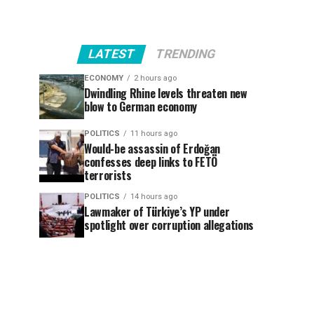
LATEST
TRENDING
ECONOMY
2 hours ago
Dwindling Rhine levels threaten new
blow to German economy
POLITICS
11 hours ago
Would-be assassin of Erdoğan
confesses deep links to FETÖ
terrorists
POLITICS
14 hours ago
Lawmaker of Türkiye’s YP under
spotlight over corruption allegations