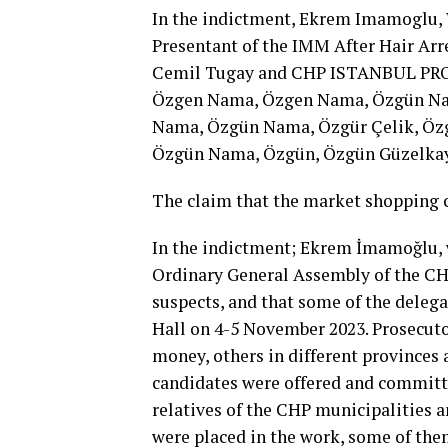
In the indictment, Ekrem Imamoglu,
Presentant of the IMM After Hair Arr
Cemil Tugay and CHP ISTANBUL PR
Özgen Nama, Özgen Nama, Özgün N
Nama, Özgün Nama, Özgür Çelik, Öz
Özgün Nama, Özgün, Özgün Güzelka
The claim that the market shopping c
In the indictment; Ekrem İmamoğlu, w
Ordinary General Assembly of the CHP
suspects, and that some of the deleg
Hall on 4-5 November 2023. Prosecutor
money, others in different provinces
candidates were offered and committe
relatives of the CHP municipalities a
were placed in the work, some of the