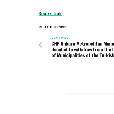
Source link
RELATED TOPICS:
DON'T MISS
CHP Ankara Metropolitan Munic
decided to withdraw from the 
of Municipalities of the Turkis