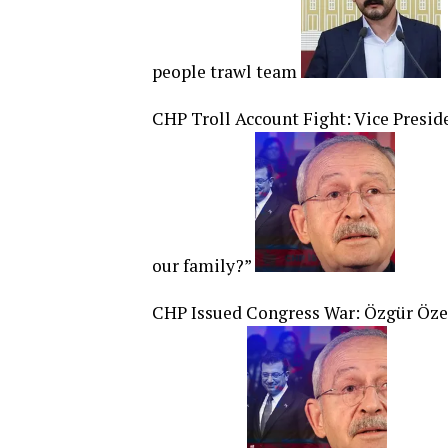
people trawl team
CHP Troll Account Fight: Vice Presid
our family?”
CHP Issued Congress War: Özgür Öze