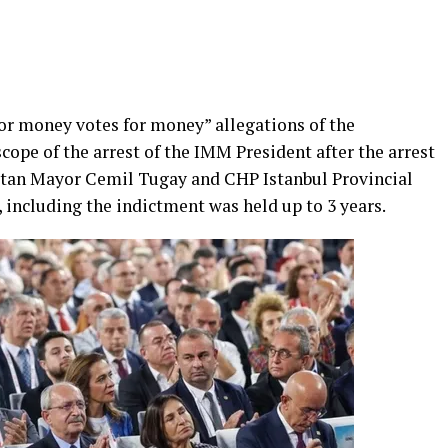
or money votes for money” allegations of the
cope of the arrest of the IMM President after the arrest
tan Mayor Cemil Tugay and CHP Istanbul Provincial
 including the indictment was held up to 3 years.