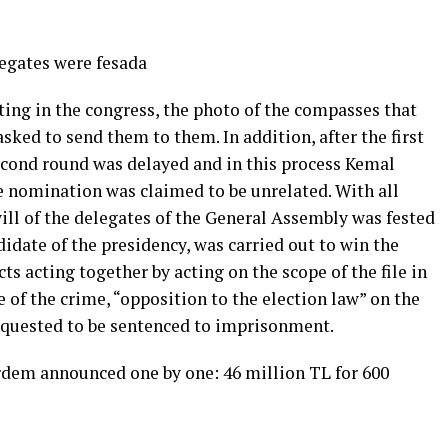
legates were fesada
ting in the congress, the photo of the compasses that
ked to send them to them. In addition, after the first
second round was delayed and in this process Kemal
 nomination was claimed to be unrelated. With all
will of the delegates of the General Assembly was fested
didate of the presidency, was carried out to win the
cts acting together by acting on the scope of the file in
e of the crime, “opposition to the election law” on the
equested to be sentenced to imprisonment.
Erdem announced one by one: 46 million TL for 600