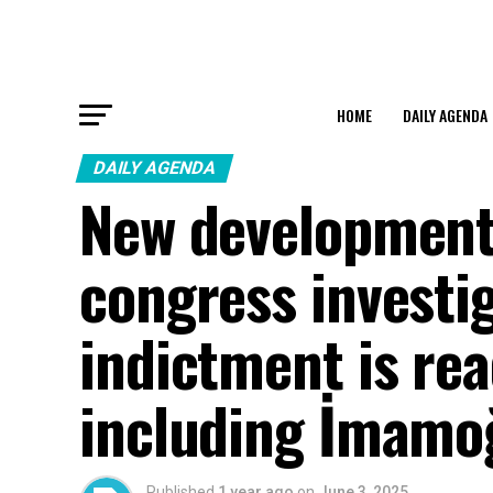
HOME
DAILY AGENDA
DAILY AGENDA
New development 
congress investi
indictment is re
including İmamo
Published
1 year ago
on
June 3, 2025