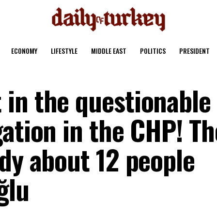
ECONOMY
LIFESTYLE
MIDDLE EAST
POLITICS
PRESIDENT
in the questionable
gation in the CHP! Th
ady about 12 people
ğlu