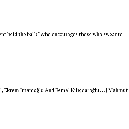
ent held the ball! “Who encourages those who swear to
l, Ekrem İmamoğlu And Kemal Kılıçdaroğlu … | Mahmut