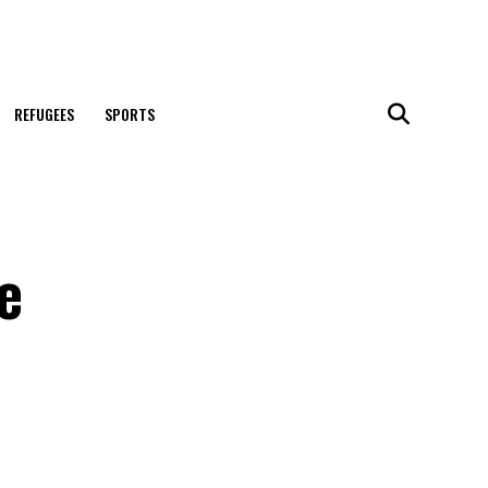
REFUGEES
SPORTS
e