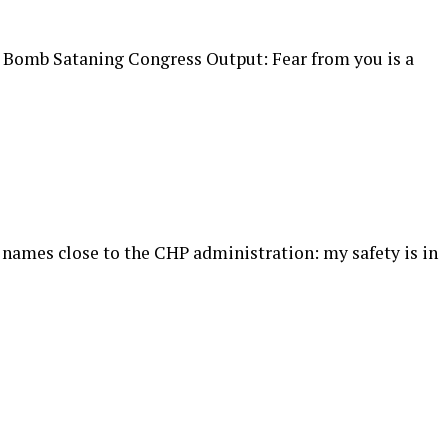
! Bomb Sataning Congress Output: Fear from you is a
f names close to the CHP administration: my safety is in