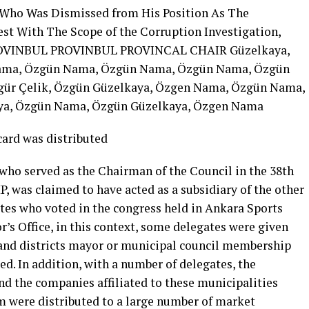
 Who Was Dismissed from His Position As The
est With The Scope of the Corruption Investigation,
OVINBUL PROVINBUL PROVINCAL CHAIR Güzelkaya,
ama, Özgün Nama, Özgün Nama, Özgün Nama, Özgün
gür Çelik, Özgün Güzelkaya, Özgen Nama, Özgün Nama,
ya, Özgün Nama, Özgün Güzelkaya, Özgen Nama
ard was distributed
ho served as the Chairman of the Council in the 38th
, was claimed to have acted as a subsidiary of the other
ates who voted in the congress held in Ankara Sports
’s Office, in this context, some delegates were given
 and districts mayor or municipal council membership
d. In addition, with a number of delegates, the
nd the companies affiliated to these municipalities
m were distributed to a large number of market