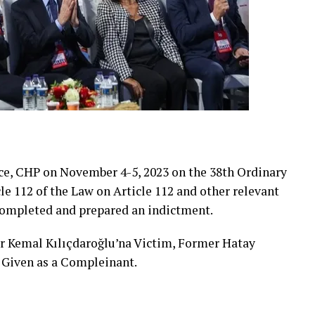
ice, CHP on November 4-5, 2023 on the 38th Ordinary
e 112 of the Law on Article 112 and other relevant
 completed and prepared an indictment.
r Kemal Kılıçdaroğlu’na Victim, Former Hatay
 Given as a Compleinant.