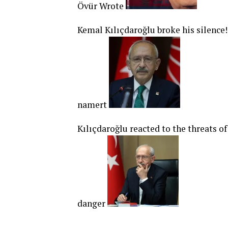
Övür Wrote
Kemal Kılıçdaroğlu broke his silence
namert
Kılıçdaroğlu reacted to the threats o
danger