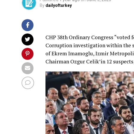
By
dailyofturkey
CHP 38th Ordinary Congress “voted f
Corruption investigation within the s
of Ekrem Imamoglu, Izmir Metropoli
Chairman Ozgur Celik’in 12 suspects,