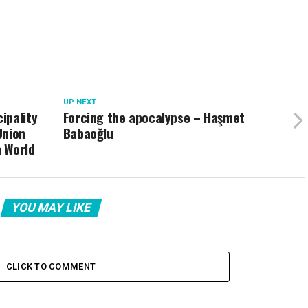
UP NEXT
ipality
Forcing the apocalypse – Haşmet
Union
Babaoğlu
h World
YOU MAY LIKE
CLICK TO COMMENT