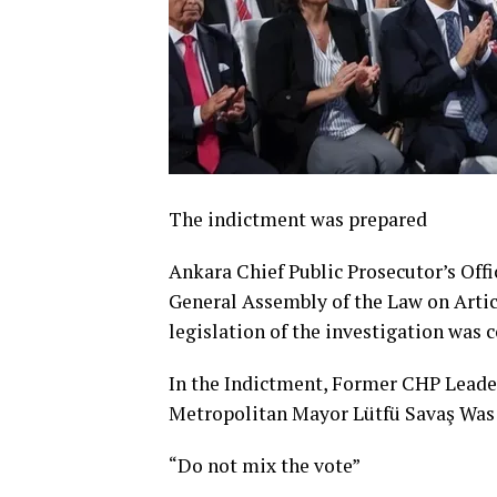
The indictment was prepared
Ankara Chief Public Prosecutor’s Off
General Assembly of the Law on Articl
legislation of the investigation was
In the Indictment, Former CHP Leade
Metropolitan Mayor Lütfü Savaş Was
“Do not mix the vote”