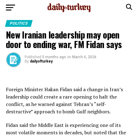
POLITICS
New Iranian leadership may open
door to ending war, FM Fidan says
Published
5 months ago
on
March 4, 2026
By
dailyofturkey
Foreign Minister Hakan Fidan said a change in Iran’s
leadership could create a rare opening to halt the
conflict, as he warned against Tehran’s “self-
destructive” approach to bomb Gulf neighbors.
Fidan said the Middle East is experiencing one of its
most volatile moments in decades, but noted that the