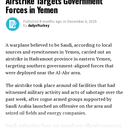
Airstrike Targets Government
three Palestinians were killed in the chaos that
Forces in Yemen
surrounded the relief effort.
But in Gaza, people are hungry and desperate. Jehad is
Published
8 months ago
on
December 4, 2025
By
dailyofturkey
among them.
After walking for 90 minutes, the 31-year-old reached
A warplane believed to be Saudi, according to local
the iron gates of the distribution centre, alongside
sources and eyewitnesses in Yemen, carried out an
thousands of others, before they suddenly opened.
airstrike in Hadramout province in eastern Yemen,
targeting southern government-aligned forces that
“Crowds surged in – thousands of people. There was no
were deployed near the Al-Abr area.
order at all,” Jehad told Al Jazeera. “People rushed
towards the yard where aid boxes were stacked and
The airstrike took place around oil facilities that had
moved into the inner hall, where there were more
witnessed military activity and acts of sabotage over the
supplies.”
past week, after rogue armed groups supported by
Saudi Arabia launched an offensive on the area and
“It was chaos – a real struggle. Men, women, children,
seized oil fields and energy companies.
all crammed together, pushing to grab whatever they
could. No queues, no system – just hunger and disorder,”
Saudi authorities have not issued any official comments
Jehad added.