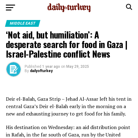
MIDDLE EAST
‘Not aid, but humiliation’: A
desperate search for food in Gaza |
Israel-Palestine conflict News
Published
1 year ago
on
May 29, 2025
By
dailyofturkey
Deir el-Balah, Gaza Strip – Jehad Al-Assar left his tent in
central Gaza’s Deir el-Balah early in the morning on a
new and exhausting journey to get food for his family.
His destination on Wednesday: an aid distribution point
in Rafah, in the far south of Gaza, run by the United