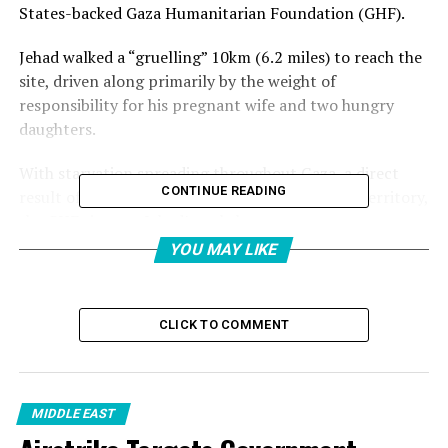
States-backed Gaza Humanitarian Foundation (GHF).
Jehad walked a “gruelling” 10km (6.2 miles) to reach the
site, driven along primarily by the weight of
responsibility for his pregnant wife and two hungry
daughters.
With starvation spreading throughout Gaza, a direct
CONTINUE READING
result of Israel’s months-long blockade on the territory,
the GHF site was Jehad’s only hope.
YOU MAY LIKE
This is despite the controversy surrounding the
organisation, whose own head resigned on Sunday,
saying that the GHF could not adhere “to the
CLICK TO COMMENT
humanitarian principles of humanity, neutrality,
impartiality, and independence”.
The GHF’s lack of experience in dealing with aid
MIDDLE EAST
distribution was highlighted on Tuesday, when at least