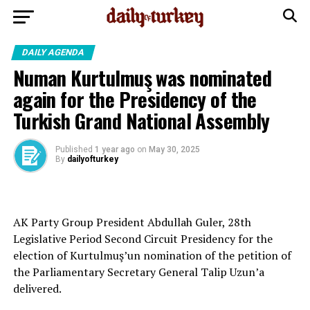
DAILY AGENDA
Numan Kurtulmuş was nominated
again for the Presidency of the
Turkish Grand National Assembly
Published
1 year ago
on
May 30, 2025
By
dailyofturkey
AK Party Group President Abdullah Guler, 28th
Legislative Period Second Circuit Presidency for the
election of Kurtulmuş’un nomination of the petition of
the Parliamentary Secretary General Talip Uzun’a
delivered.