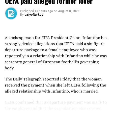
UEFA paid alleged former lover
Canet, Öncü, Baltus, and Moreira began to break away.
Published
13 hours ago
on
August 8, 2026
By
dailyofturkey
Öncü found another gear on Laps 13 and 14, setting
consecutive fastest laps to reclaim the lead.
Moreira clawed back on the final lap, overtook Öncü at
A spokesperson for FIFA President Gianni Infantino has
Turn 5, and seemed set for glory – until Öncü unleashed
strongly denied allegations that UEFA paid a six-figure
a stunning exit from the final corner to win by the
departure package to a female employee who was
width of a tire.
reportedly in a relationship with Infantino while he was
secretary general of European football’s governing
Baltus finished third, 3.2 seconds adrift.
body.
Tears on podium
The Daily Telegraph reported Friday that the woman
As the Istiklal Marşı (the Turkish National Anthem)
received the payment when she left UEFA following the
echoed through Aragon, a teary-eyed Öncü stood on the
alleged relationship with Infantino, who is married.
podium, soaking in a moment years in the making. “I’m
UEFA confirmed that a departure payment was made to
from Türkiye,” he said emotionally. “Kenan and Toprak
the employee and that the organization also covered
are the best teachers in the world. I gave everything. My