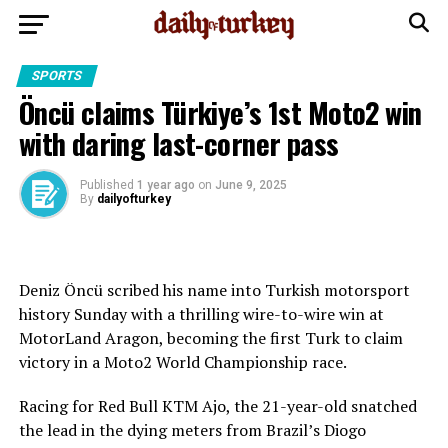
SPORTS
Öncü claims Türkiye’s 1st Moto2 win
with daring last-corner pass
Published
1 year ago
on
June 9, 2025
By
dailyofturkey
Deniz Öncü scribed his name into Turkish motorsport
history Sunday with a thrilling wire-to-wire win at
MotorLand Aragon, becoming the first Turk to claim
victory in a Moto2 World Championship race.
Racing for Red Bull KTM Ajo, the 21-year-old snatched
the lead in the dying meters from Brazil’s Diogo