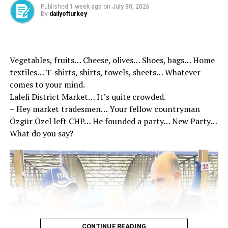
Published
1 week ago
on
July 30, 2026
By
dailyofturkey
Convicts and prisoners who have the right to opinion
will only be able to meet with certain relatives. These
people include mother, father, spouse, children,
grandchildren, grandmother, grandfather and brothers.
Vegetables, fruits… Cheese, olives… Shoes, bags… Home
Visitors need to prove their kinship with official
textiles… T-shirts, shirts, towels, sheets… Whatever
documents.
comes to your mind.
Laleli District Market… It’s quite crowded.
Opinions will be held at the specified hours
– Hey market tradesmen… Your fellow countryman
Özgür Özel left CHP… He founded a party… New Party…
Open views will be between 09.00-17.00. For adult
What do you say?
convicts and prisoners, the duration of visibility will be
at least 30 minutes and up to 90 minutes. For child
convicts and prisoners, this period will vary between 1
and 3 hours.
Safety measures are at the highest level
Groups will be formed in order to avoid density in
CONTINUE READING