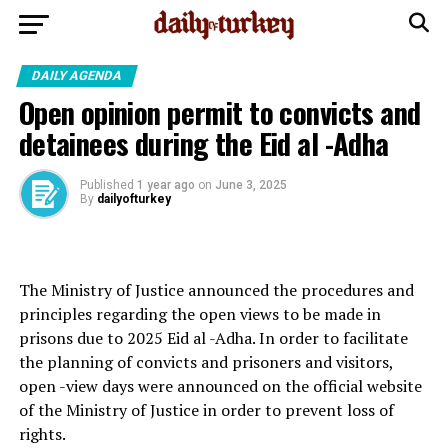
DAILY AGENDA
Open opinion permit to convicts and
detainees during the Eid al -Adha
Published
1 year ago
on
June 3, 2025
By
dailyofturkey
The Ministry of Justice announced the procedures and
principles regarding the open views to be made in
prisons due to 2025 Eid al -Adha. In order to facilitate
the planning of convicts and prisoners and visitors,
open -view days were announced on the official website
of the Ministry of Justice in order to prevent loss of
rights.