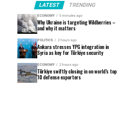
LATEST
TRENDING
ECONOMY
5 minutes ago
Why Ukraine is targeting Wildberries –
and why it matters
POLITICS
2 hours ago
Ankara stresses YPG integration in
Syria as key for Türkiye security
ECONOMY
2 hours ago
Türkiye swiftly closing in on world’s top
10 defense exporters