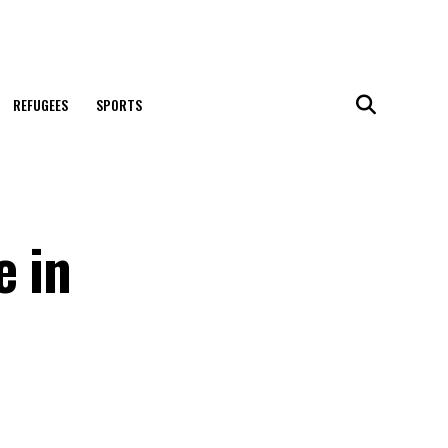
REFUGEES
SPORTS
e in