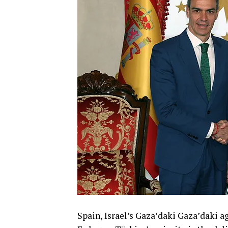
Spain, Israel’s Gaza’daki Gaza’daki a