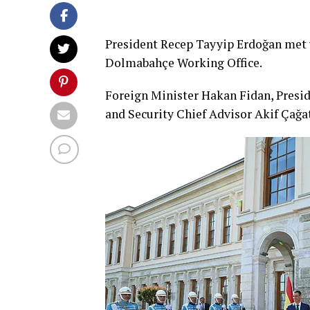
President Recep Tayyip Erdoğan met 
Dolmabahçe Working Office.
Foreign Minister Hakan Fidan, Presid
and Security Chief Advisor Akif Çağa