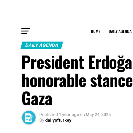
HOME
DAILY AGENDA
DAILY AGENDA
President Erdoğa
honorable stance
Gaza
Published
1 year ago
on
May 24, 2025
By
dailyofturkey