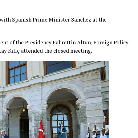
with Spanish Prime Minister Sanchez at the
ent of the Presidency Fahrettin Altun, Foreign Policy
tay Kılıç attended the closed meeting.