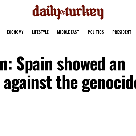
ECONOMY
LIFESTYLE
MIDDLE EAST
POLITICS
PRESIDENT
n: Spain showed an
 against the genocid