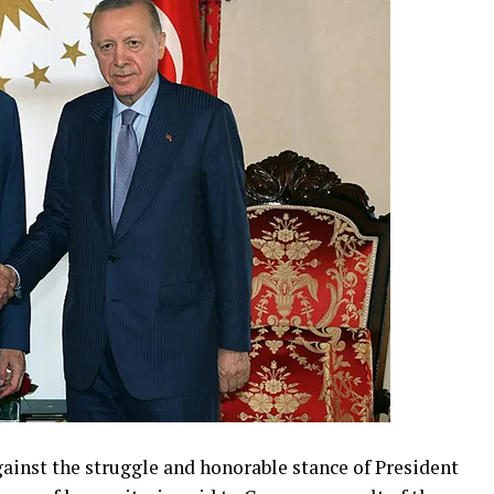
gainst the struggle and honorable stance of President