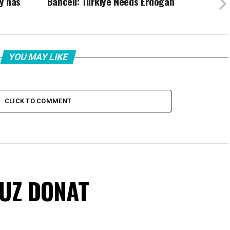
y has
Bahceli: Türkiye Needs Erdogan
YOU MAY LIKE
CLICK TO COMMENT
VUZ DONAT