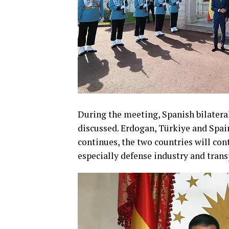
During the meeting, Spanish bilateral
discussed. Erdogan, Türkiye and Spai
continues, the two countries will co
especially defense industry and trans