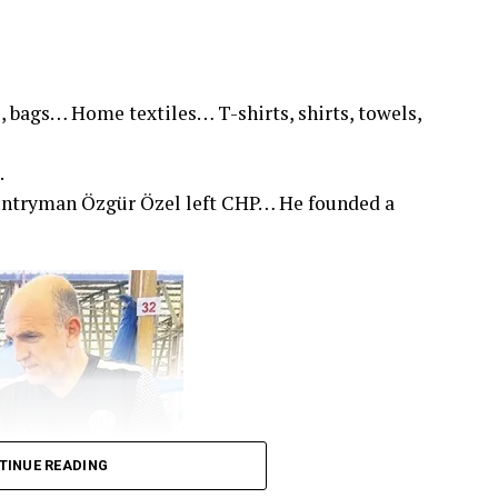
, bags… Home textiles… T-shirts, shirts, towels,
.
untryman Özgür Özel left CHP… He founded a
TINUE READING