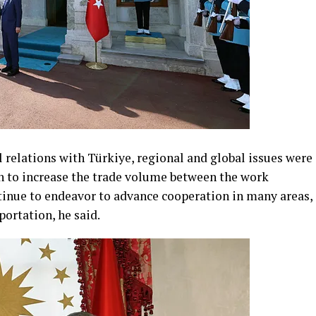
 relations with Türkiye, regional and global issues were
n to increase the trade volume between the work
ntinue to endeavor to advance cooperation in many areas,
portation, he said.