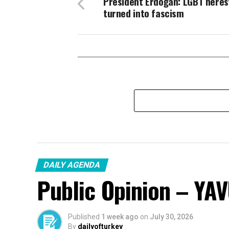
President Erdoğan: LGBT heres
turned into fascism
DAILY AGENDA
Public Opinion – YA
Published
1 week ago
on
July 30, 2026
By
dailyofturkey