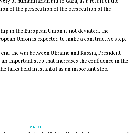
ivery of humanitarian aid to Gaza, as a result of the
on of the persecution of the persecution of the
hip in the European Union is not deviated, the
opean Union is expected to make a constructive step.
o end the war between Ukraine and Russia, President
 an important step that increases the confidence in the
he talks held in Istanbul as an important step.
UP NEXT