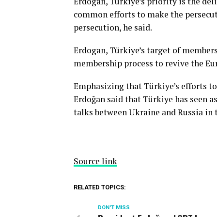
Erdogan, Türkiye’s priority is the del
common efforts to make the persecuti
persecution, he said.
Erdogan, Türkiye’s target of members
membership process to revive the Eur
Emphasizing that Türkiye’s efforts t
Erdoğan said that Türkiye has seen as
talks between Ukraine and Russia in t
Source link
RELATED TOPICS:
DON'T MISS