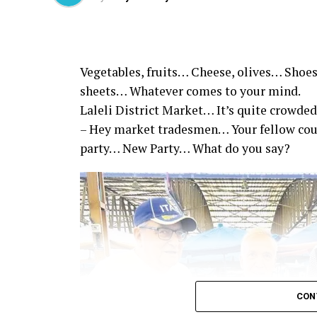
Vegetables, fruits… Cheese, olives… Shoes
sheets… Whatever comes to your mind.
Laleli District Market… It’s quite crowded
– Hey market tradesmen… Your fellow co
party… New Party… What do you say?
CON