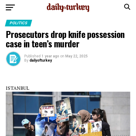
POLITICS
Prosecutors drop knife possession
case in teen’s murder
Published
1 year ago
on
May 22, 2025
By
dailyofturkey
ISTANBUL