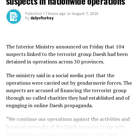
suspects in nationwide operations
trial for “deliberately killing a child,” with prosecutors
seeking prison sentences ranging from 18 to 24 years.
Published
17 hours ago
on
August 7, 2026
By
dailyofturkey
During the trial, a secondary investigation was opened
into whether B.B. violated laws on illegal weapons.
Forensic analysis by the crime police laboratory in
The Interior Ministry announced on Friday that 104
Istanbul found that the knife measured 10.3
suspects linked to the terrorist group Daesh had been
centimeters and did not meet the legal criteria to be
detained in operations across 30 provinces.
classified as a prohibited weapon under Turkish law.
The ministry said in a social media post that the
Prosecutors said the legal conditions for prosecuting
operations were carried out by gendarmerie forces. The
B.B. for unlawful possession of a weapon were not met,
suspects are accused of financing the terrorist group
and formally dropped the investigation.
through so-called charities they had established and of
engaging in online Daesh propaganda.
The Justice Ministry responded to public criticism of the
decision on May 21, clarifying that although the knife
“We continue our operations against the activities and
was not considered illegal in form, it was still a crime
financial networks of the Daesh terrorist group with
weapon due to its use in the killing.
determination to ensure our country’s peace and