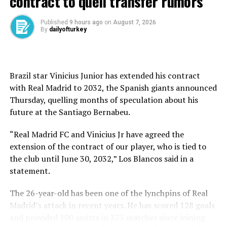
contract to quell transfer rumors
class training setup and full mental support for her
return.
Published
9 hours ago
on
August 7, 2026
By
dailyofturkey
That is notable because Rousey became arguably the
most famous athlete in women’s combat sports history
despite having a fraction of the coaching help and
outside-the-cage structure given to many top fighters.
Brazil star Vinicius Junior has extended his contract
with Real Madrid to 2032, the Spanish giants announced
Rousey previously trained out of a storefront fight club
Thursday, quelling months of speculation about his
in Glendale, California, with Edmond Tarverdyan, a
future at ⁠the Santiago Bernabeu.
coach to whom she remained intractably loyal while the
sport questioned his knowledge and suitability, to the
“Real Madrid FC and Vinicius Jr have agreed the
point where Rousey’s mother, AnnMaria De Mars,
extension of the contract of our player, who is tied to
publicly called him an idiot.
the club until June 30, 2032,” Los Blancos said in a
statement.
When asked how she looks back on her years with
Tarverdyan, Rousey said: “We accomplished a lot, but I
The 26-year-old has been one of the lynchpins of Real
think we went as far as we could together.”
Madrid’s attack in recent years. He has scored 128 goals
and provided 100 assists in 375 matches since joining
Many years later, Rousey has experienced what is