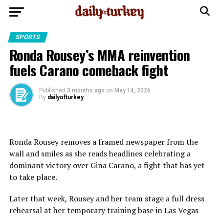
SPORTS
Ronda Rousey’s MMA reinvention
fuels Carano comeback fight
Published
3 months ago
on
May 14, 2026
By
dailyofturkey
Ronda Rousey removes a framed newspaper from the
wall and smiles as she reads headlines celebrating a
dominant victory over Gina Carano, a fight that has yet
to take place.
Later that week, Rousey and her team stage a full dress
rehearsal at her temporary training base in Las Vegas