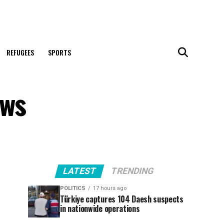
REFUGEES
SPORTS
ews
LATEST
TRENDING
POLITICS
17 hours ago
Türkiye captures 104 Daesh suspects
in nationwide operations