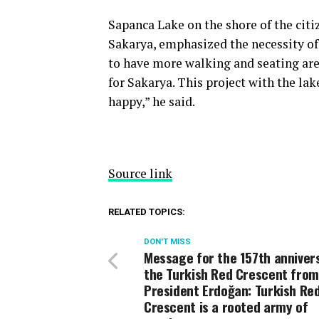
Sapanca Lake on the shore of the citi
Sakarya, emphasized the necessity of t
to have more walking and seating area
for Sakarya. This project with the lak
happy,” he said.
Source link
RELATED TOPICS:
DON'T MISS
Message for the 157th anniver
the Turkish Red Crescent from
President Erdoğan: Turkish Re
Crescent is a rooted army of