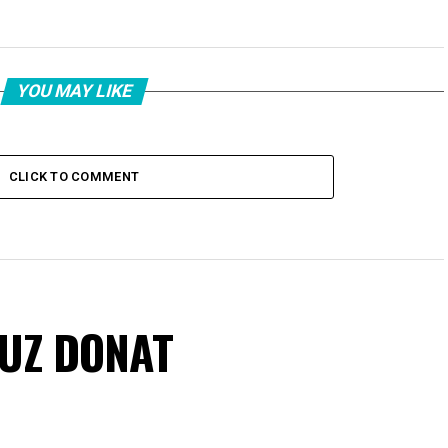
YOU MAY LIKE
CLICK TO COMMENT
VUZ DONAT