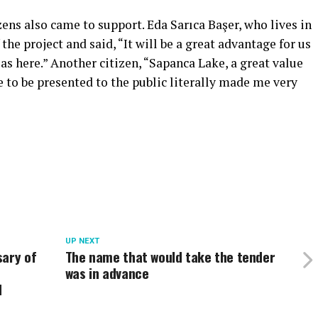
zens also came to support. Eda Sarıca Başer, who lives in
he project and said, “It will be a great advantage for us
s here.” Another citizen, “Sapanca Lake, a great value
e to be presented to the public literally made me very
UP NEXT
sary of
The name that would take the tender
was in advance
d