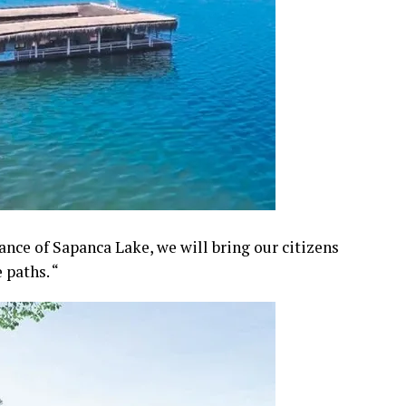
nce of Sapanca Lake, we will bring our citizens
 paths. “