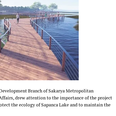
t Development Branch of Sakarya Metropolitan
ffairs, drew attention to the importance of the project
rotect the ecology of Sapanca Lake and to maintain the