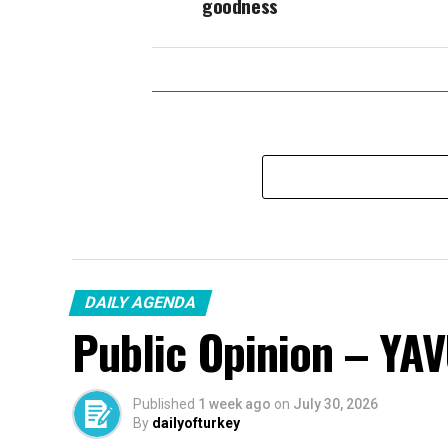
goodness
DAILY AGENDA
Public Opinion – YA
Published
1 week ago
on
July 30, 2026
By
dailyofturkey