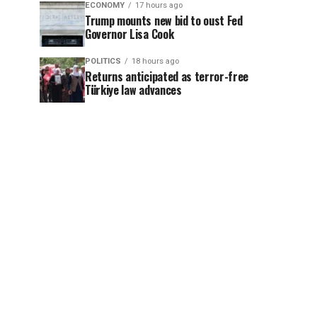
ECONOMY
17 hours ago
Trump mounts new bid to oust Fed
Governor Lisa Cook
POLITICS
18 hours ago
Returns anticipated as terror-free
Türkiye law advances