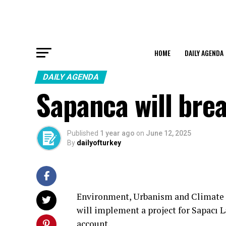
HOME
DAILY AGENDA
DAILY AGENDA
Sapanca will bre
Published
1 year ago
on
June 12, 2025
By
dailyofturkey
Environment, Urbanism and Climate
will implement a project for Sapacı 
account.