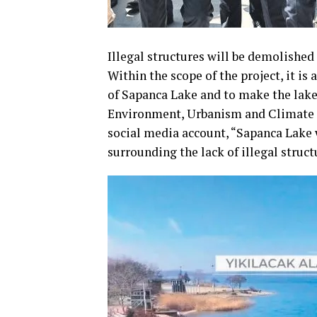
Illegal structures will be demolished
Within the scope of the project, it is
of Sapanca Lake and to make the lake 
Environment, Urbanism and Climate C
social media account, “Sapanca Lake w
surrounding the lack of illegal struc