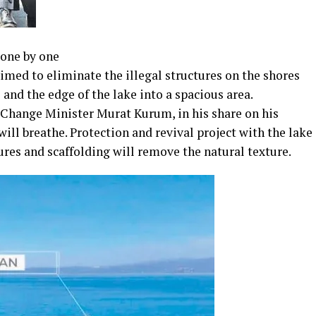
 one by one
 aimed to eliminate the illegal structures on the shores
and the edge of the lake into a spacious area.
hange Minister Murat Kurum, in his share on his
ill breathe. Protection and revival project with the lake
tures and scaffolding will remove the natural texture.