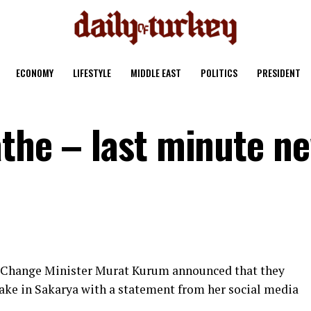
ECONOMY
LIFESTYLE
MIDDLE EAST
POLITICS
PRESIDENT
athe – last minute n
 Change Minister Murat Kurum announced that they
Lake in Sakarya with a statement from her social media