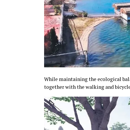
While maintaining the ecological bala
together with the walking and bicycle