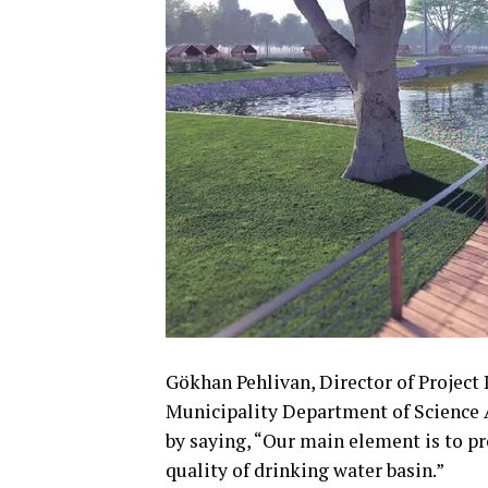
Gökhan Pehlivan, Director of Projec
Municipality Department of Science A
by saying, “Our main element is to p
quality of drinking water basin.”