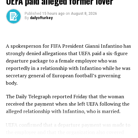
UEFA paid alleged former lover
The case centered on allegations that illegal betting
advertisements were displayed during football matches
Published
15 hours ago
on
August 8, 2026
By
dailyofturkey
through both physical and digital means.
Prosecutors said the ads appeared on stadium perimeter
boards and as virtual overlays placed behind goals,
A spokesperson for FIFA President Gianni Infantino has
arguing that the broadcasts reached large audiences and
strongly denied allegations that UEFA paid a six-figure
effectively normalized betting behavior across a broad
departure package to a female employee who was
viewer base.
reportedly in a relationship with Infantino while he was
secretary general of European football’s governing
In the indictment, prosecutors relied in part on findings
body.
requested from Türkiye’s broadcasting regulator RTÜK,
which reviewed match transmissions aired in 2023 under
The Daily Telegraph reported Friday that the woman
Saran Internet Television Broadcasting Inc.
received the payment when she left UEFA following the
alleged relationship with Infantino, who is married.
The findings concluded that unauthorized betting
promotions were present in streamed football content
UEFA confirmed that a departure payment was made to
and were not properly licensed under Turkish
the employee and that the organization also covered
regulations governing gambling advertisements.