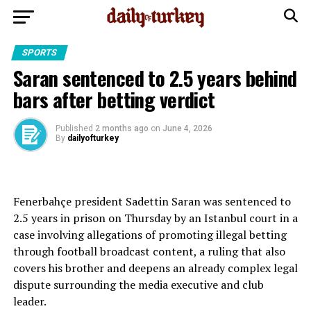
SPORTS
Saran sentenced to 2.5 years behind
bars after betting verdict
Published
2 months ago
on
June 4, 2026
By
dailyofturkey
Fenerbahçe president Sadettin Saran was sentenced to
2.5 years in prison on Thursday by an Istanbul court in a
case involving allegations of promoting illegal betting
through football broadcast content, a ruling that also
covers his brother and deepens an already complex legal
dispute surrounding the media executive and club
leader.