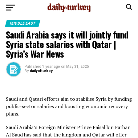
MIDDLE EAST
Saudi Arabia says it will jointly fund
Syria state salaries with Qatar |
Syria’s War News
Published
1 year ago
on
May 31, 2025
By
dailyofturkey
Saudi and Qatari efforts aim to stabilise Syria by funding
public-sector salaries and boosting economic recovery
plans.
Saudi Arabia’s Foreign Minister Prince Faisal bin Farhan
Al Saud has said that the kingdom and Qatar will offer