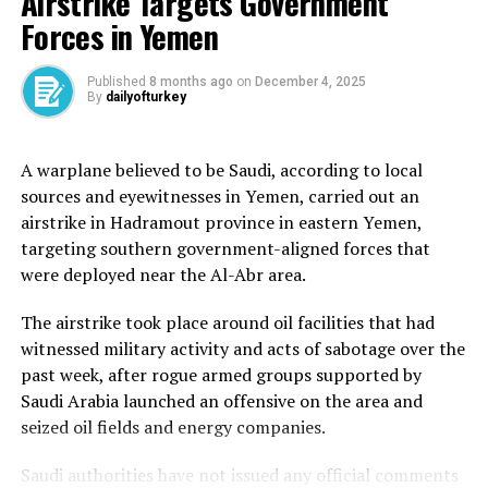
Airstrike Targets Government
The Reuters news agency had also reported that the
Forces in Yemen
United States had given its blessing to the Qatari
initiative, which came a few days before President
Donald Trump announced that sanctions on Syria
Published
8 months ago
on
December 4, 2025
By
dailyofturkey
imposed during the al-Assad regime would be lifted. The
European Union has since also lifted sanctions on Syria.
A warplane believed to be Saudi, according to local
Further evidence of Saudi Arabian and Qatari support
sources and eyewitnesses in Yemen, carried out an
came in mid-May, when it was announced that the two
airstrike in Hadramout province in eastern Yemen,
countries had paid off Syria’s debt to the World Bank, a
targeting southern government-aligned forces that
sum of roughly $15m.
were deployed near the Al-Abr area.
International ties
The airstrike took place around oil facilities that had
witnessed military activity and acts of sabotage over the
Syria’s new government, led by interim President
past week, after rogue armed groups supported by
Ahmed al-Sharaa, has sought to rebuild the country’s
Saudi Arabia launched an offensive on the area and
diplomatic ties and convince wary Western states that
seized oil fields and energy companies.
he has turned his back on past ties with groups such as
al-Qaeda.
Saudi authorities have not issued any official comments