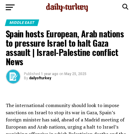
MIDDLE EAST
Spain hosts European, Arab nations
to pressure Israel to halt Gaza
assault | Israel-Palestine conflict
News
Published
1 year ago
on
May 25, 2025
By
dailyofturkey
The international community should look to impose
sanctions on Israel to stop its war in Gaza, Spain’s
foreign minister has said, ahead of a Madrid meeting of
European and Arab nations, urging a halt to Israel’s