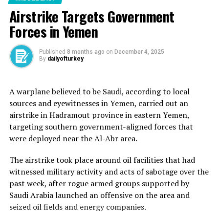
allies.
Airstrike Targets Government
Forces in Yemen
The United Nations has said the amount of aid allowed
in so far is a “drop in the ocean”, while some aid groups
have described Netanyahu’s announcement as a
Published
8 months ago
on
December 4, 2025
By
dailyofturkey
“smokescreen”.
Aid organisations say the trickle of supplies Israel that
A warplane believed to be Saudi, according to local
allowed to enter in recent days falls far short of needs,
sources and eyewitnesses in Yemen, carried out an
which is between 500-600 trucks a day. Israel has
airstrike in Hadramout province in eastern Yemen,
allowed some 100 trucks carrying aid into Gaza since
targeting southern government-aligned forces that
Wednesday, officials say.
were deployed near the Al-Abr area.
The airstrike took place around oil facilities that had
witnessed military activity and acts of sabotage over the
Madrid, Spain is hosting 20 countries as well as
past week, after rogue armed groups supported by
international organisations on Sunday with the aim of
Saudi Arabia launched an offensive on the area and
“stopping this war, which no longer has any goal”,
seized oil fields and energy companies.
Spanish Foreign Minister Jose Manuel Albares said.