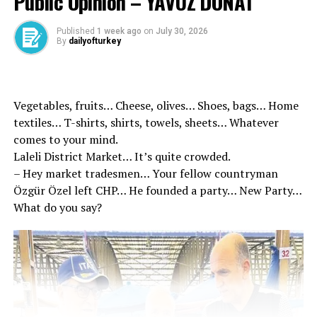
Public Opinion – YAVUZ DONAT
‘Even 1 kilometer speed increases the risk of accidents’
Only 1 kilometer speed increases the risk of accidents
Published
1 week ago
on
July 30, 2026
By
dailyofturkey
that result in death, the Minister Yerlikaya, “Even 1 km
more than a speed surplus, the risk of accident results
in 4 percent. 47 percent of last year’s last year’s fatal
traffic accidents caused by excessive speed. In 2024, we
Vegetables, fruits… Cheese, olives… Shoes, bags… Home
lost 10 citizens every day,” he said.
textiles… T-shirts, shirts, towels, sheets… Whatever
comes to your mind.
Laleli District Market… It’s quite crowded.
– Hey market tradesmen… Your fellow countryman
Özgür Özel left CHP… He founded a party… New Party…
What do you say?