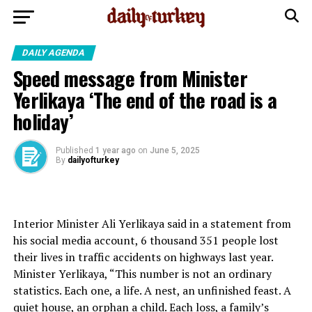
DAILY AGENDA
Speed ​​message from Minister
Yerlikaya ‘The end of the road is a
holiday’
Published
1 year ago
on
June 5, 2025
By
dailyofturkey
Interior Minister Ali Yerlikaya said in a statement from
his social media account, 6 thousand 351 people lost
their lives in traffic accidents on highways last year.
Minister Yerlikaya, “This number is not an ordinary
statistics. Each one, a life. A nest, an unfinished feast. A
quiet house, an orphan a child. Each loss, a family’s