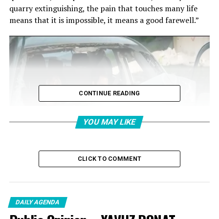
quarry extinguishing, the pain that touches many life
means that it is impossible, it means a good farewell.”
CONTINUE READING
YOU MAY LIKE
CLICK TO COMMENT
DAILY AGENDA