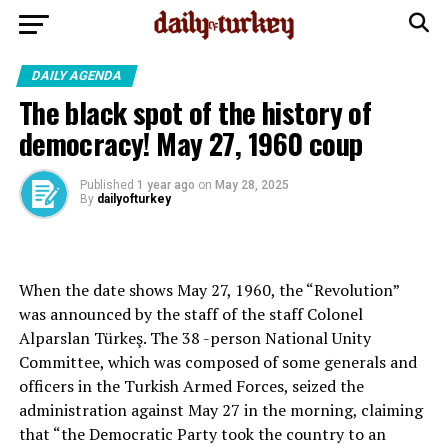
DAILY AGENDA
The black spot of the history of
democracy! May 27, 1960 coup
Published
1 year ago
on
May 28, 2025
By
dailyofturkey
When the date shows May 27, 1960, the “Revolution”
was announced by the staff of the staff Colonel
Alparslan Türkeş. The 38 -person National Unity
Committee, which was composed of some generals and
officers in the Turkish Armed Forces, seized the
administration against May 27 in the morning, claiming
that “the Democratic Party took the country to an