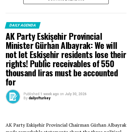
anniversary of May 27!
DAILY AGENDA
AK Party Eskişehir Provincial
Minister Gürhan Albayrak: We will
not let Eskişehir residents lose their
rights! Public receivables of 550
thousand liras must be accounted
for
Published
1 week ago
on
July 30, 2026
By
dailyofturkey
Cenk Gülçimen… He sells peaches and lemons… He said:
AK Party Eskişehir Provincial Chairman Gürhan Albayrak
– A good opposition is always needed.