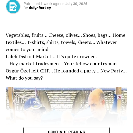
Erdoğan, for the Independence and İstikbal, for the
Published
1 week ago
on
July 30, 2026
more powerful and larger Turkey, the work for the
By
dailyofturkey
century of Turkey will continue with determination
Minister Tunç, “May 27 coup, especially the coup and
coup attempts, tutelary understanding and this
Vegetables, fruits… Cheese, olives… Shoes, bags… Home
understanding of the understanding of the nation once
textiles… T-shirts, shirts, towels, sheets… Whatever
again. I commemorate our deceased Prime Minister
comes to your mind.
Adnan Menderes, his friends Hasan Polatkan and Fatin
Laleli District Market… It’s quite crowded.
Rüştü Zorlu, all our martyrs of democracy, “he said.
– Hey market tradesmen… Your fellow countryman
Özgür Özel left CHP… He founded a party… New Party…
What do you say?
Source link
RELATED TOPICS:
UP NEXT
Visit from Dem Party Delegation to MHP
DON'T MISS
AK Party condemned the guardianship mentality on the
CONTINUE READING