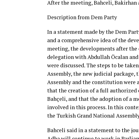
After the meeting, Bahceli, Bakirhan
Description from Dem Party
In a statement made by the Dem Party
and a comprehensive idea of ​​the dev
meeting, the developments after the 
delegation with Abdullah Öcalan and
were discussed. The steps to be taken 
Assembly, the new judicial package, 
Assembly and the constitution were a
that the creation of a full authorize
Bahçeli, and that the adoption of a me
involved in this process. In this cont
the Turkish Grand National Assembly
Bahceli said in a statement to the jou
Adha will continue to work in Parliam