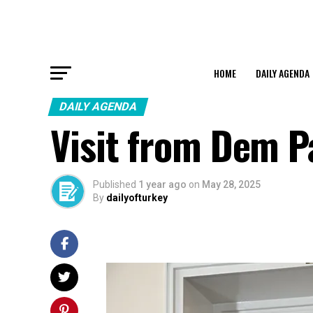
HOME
DAILY AGENDA
DAILY AGENDA
Visit from Dem P
Published
1 year ago
on
May 28, 2025
By
dailyofturkey