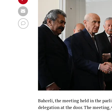
Bahceli, the meeting held in the pa
delegation at the door. The meeting, 