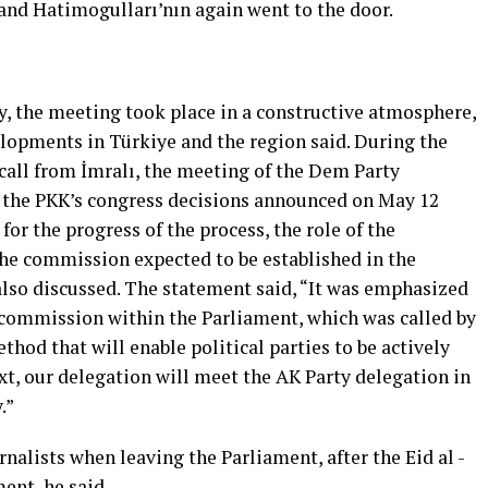
 and Hatimogulları’nın again went to the door.
, the meeting took place in a constructive atmosphere,
elopments in Türkiye and the region said. During the
call from İmralı, the meeting of the Dem Party
 the PKK’s congress decisions announced on May 12
for the progress of the process, the role of the
the commission expected to be established in the
lso discussed. The statement said, “It was emphasized
d commission within the Parliament, which was called by
thod that will enable political parties to be actively
ext, our delegation will meet the AK Party delegation in
.”
rnalists when leaving the Parliament, after the Eid al -
ent, he said.