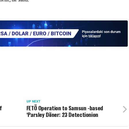
UP NEXT
f
FETÖ Operation to Samsun -based
‘Parsley Döner: 23 Detectionion