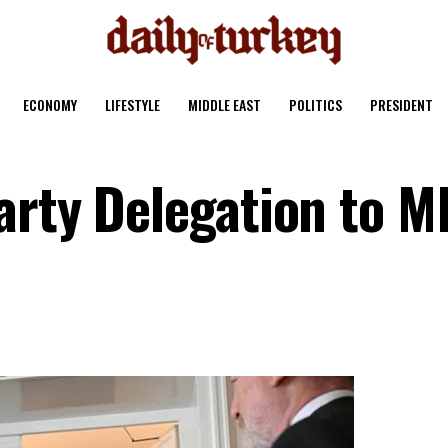
ECONOMY
LIFESTYLE
MIDDLE EAST
POLITICS
PRESIDENT
arty Delegation to 