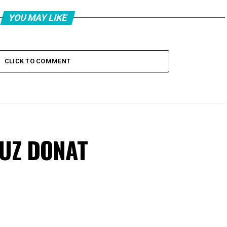
YOU MAY LIKE
CLICK TO COMMENT
VUZ DONAT