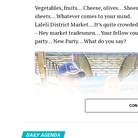
Vegetables, fruits… Cheese, olives… Shoes
sheets… Whatever comes to your mind.
Laleli District Market… It’s quite crowded
– Hey market tradesmen… Your fellow co
party… New Party… What do you say?
CON
DAILY AGENDA