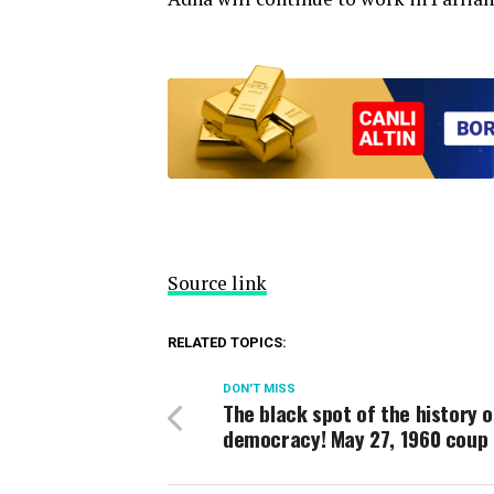
Source link
RELATED TOPICS:
DON'T MISS
The black spot of the history o
democracy! May 27, 1960 coup