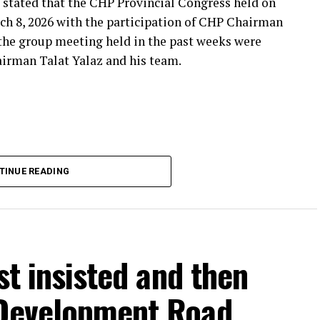
 stated that the CHP Provincial Congress held on
***
ch 8, 2026 with the participation of CHP Chairman
 the group meeting held in the past weeks were
airman Talat Yalaz and his team.
imen and the customer, the retired teacher… I
said that.”
… Tarkan Kayhan… And the marketers… Those who
fs published by Eskişehir Metropolitan
TINUE READING
150 thousand TL and the rental fee for 2026 is 200
that a total of 550 thousand TL rental fee should
stion. Albayrak claimed that, according to the
ees were paid, and also said that there were claims
est letter, contract or protocol regarding the
rst insisted and then
 Development Road
THE DOCUMENTS