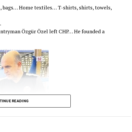
, bags… Home textiles… T-shirts, shirts, towels,
.
untryman Özgür Özel left CHP… He founded a
TINUE READING