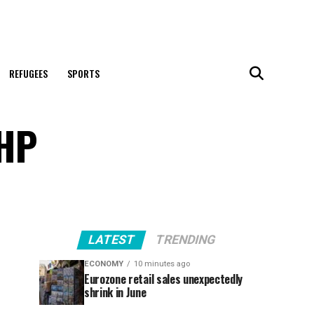
REFUGEES
SPORTS
MHP
LATEST
TRENDING
ECONOMY
10 minutes ago
Eurozone retail sales unexpectedly
shrink in June