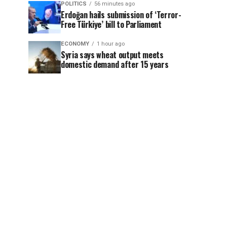
POLITICS
56 minutes ago
Erdoğan hails submission of ‘Terror-
Free Türkiye’ bill to Parliament
ECONOMY
1 hour ago
Syria says wheat output meets
domestic demand after 15 years