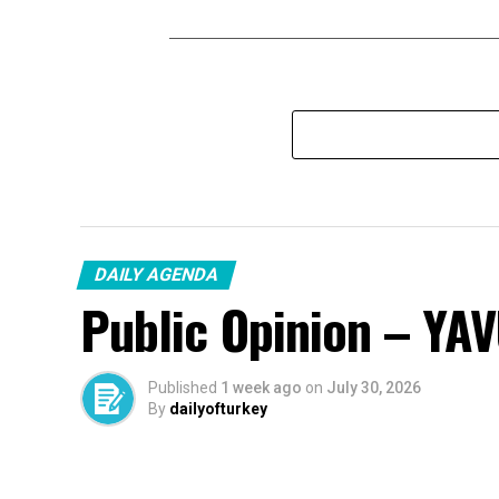
DAILY AGENDA
Public Opinion – YA
Published
1 week ago
on
July 30, 2026
By
dailyofturkey