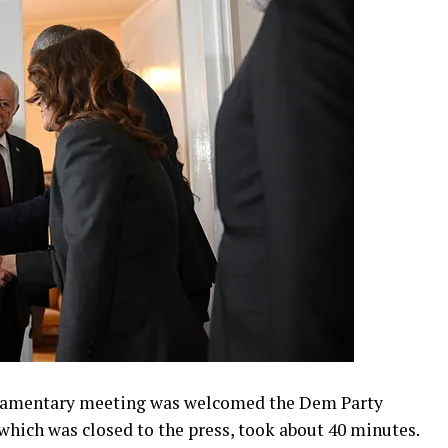
rliamentary meeting was welcomed the Dem Party
which was closed to the press, took about 40 minutes.