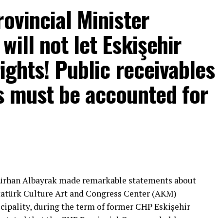
rovincial Minister
ill not let Eskişehir
rights! Public receivables
s must be accounted for
mons… He said:
That’s right.”
 will call what is right right, it will criticize what
Gürhan Albayrak made remarkable statements about
tion that will give confidence is truly Türkiye’s
Atatürk Culture Art and Congress Center (AKM)
ipality, during the term of former CHP Eskişehir