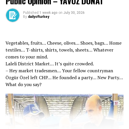
Public Opinion – YAVUZ DONAT
of negotiations for a comprehensive, modern and
mutually beneficial FTA.”
Published
1 week ago
on
July 30, 2026
By
dailyofturkey
In the statement, it was emphasized that intensive
efforts will be made for an agreement that will support
Türkiye’s economic growth, contribute to employment
Vegetables, fruits… Cheese, olives… Shoes, bags… Home
creation, increase competitiveness, strengthen global
textiles… T-shirts, shirts, towels, sheets… Whatever
supply chains and improve economic cooperation with
comes to your mind.
Canada.
Laleli District Market… It’s quite crowded.
– Hey market tradesmen… Your fellow countryman
Özgür Özel left CHP… He founded a party… New Party…
“In the coming weeks, the technical teams of both
What do you say?
countries will carry out the necessary work to
determine the scope and objectives of the agreement
and prepare for the first round of negotiations. The
authorities of both countries have started the necessary
preparations for a high-quality comprehensive
agreement.”