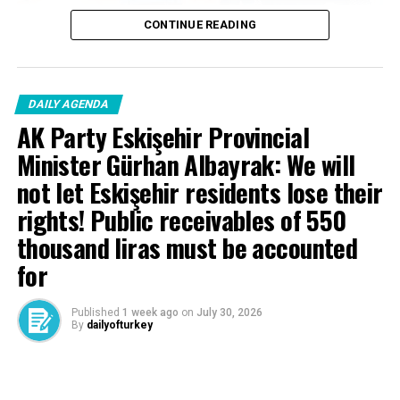
CONTINUE READING
DAILY AGENDA
News Entry
AK Party Eskişehir Provincial
Halil İbrahim Ğlkü – Editor
Minister Gürhan Albayrak: We will
not let Eskişehir residents lose their
rights! Public receivables of 550
Source link
thousand liras must be accounted
RELATED TOPICS:
for
UP NEXT
World leaders are at the Social Complex – Last Minute
Published
1 week ago
on
July 30, 2026
News
By
dailyofturkey
DON'T MISS
Defense expenditures of NATO countries are expected
Cenk Gülçimen… He sells peaches and lemons… He said:
to exceed $1.8 trillion