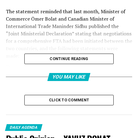
The statement reminded that last month, Minister of
Commerce Ömer Bolat and Canadian Minister of
International Trade Maninder Sidhu published the
“Joint Ministerial Declaration” stating that negotiations
for a comprehensive FTA had been initiated between the
two countries, and the following statements were
made:
CONTINUE READING
YOU MAY LIKE
“THE AIM IS TO FURTHER DEEPENING THE
ECONOMIC PARTNERSHIP”
CLICK TO COMMENT
“With the statement they made today, the leaders of the
two countries have ordered the official start of FTA
negotiations, aiming to further deepen the economic
partnership between Turkey and Canada. Turkey and
DAILY AGENDA
Canada are moving to the next stage with the initiation