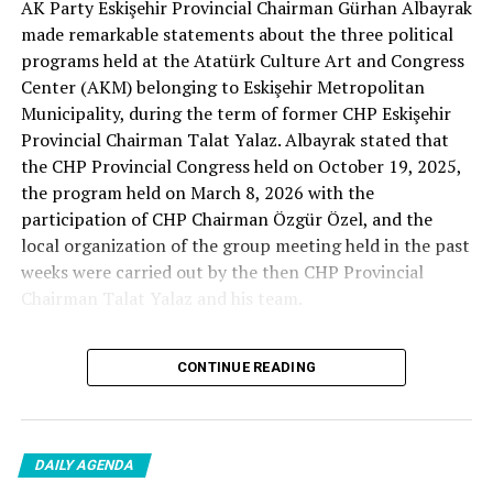
AK Party Eskişehir Provincial Chairman Gürhan Albayrak
– A good opposition is always needed.
made remarkable statements about the three political
A customer… A retired teacher… He said, “That’s right.”
programs held at the Atatürk Culture Art and Congress
– It will not constantly fight and insult… It will call
Center (AKM) belonging to Eskişehir Metropolitan
what is right right, it will criticize what is wrong… It will
Municipality, during the term of former CHP Eskişehir
tell the truth… An opposition that will give confidence
Provincial Chairman Talat Yalaz. Albayrak stated that
is truly Türkiye’s most important need.
the CHP Provincial Congress held on October 19, 2025,
the program held on March 8, 2026 with the
***
participation of CHP Chairman Özgür Özel, and the
HERE IS THE OPPOSITION
local organization of the group meeting held in the past
weeks were carried out by the then CHP Provincial
When I listened to the marketer Cenk Gülçimen and the
Chairman Talat Yalaz and his team.
customer, the retired teacher… I said, “The late
Professor Turan Güneş also said that.”
The friends next to me… Ertuğrul Aytaç… Tarkan
CONTINUE READING
NO PRICE HAS BEEN PAID
Kayhan… And the marketers… Those who came to
shop… They asked:
Reminding that according to the fee tariffs published by
DAILY AGENDA
Eskişehir Metropolitan Municipality, AKM’s rental fee