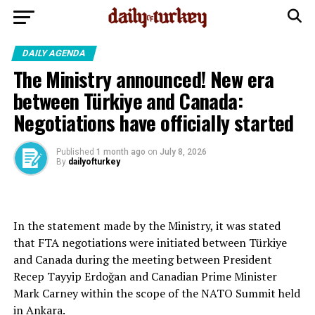
DAILY AGENDA
The Ministry announced! New era
between Türkiye and Canada:
Negotiations have officially started
Published
1 month ago
on
July 8, 2026
By
dailyofturkey
In the statement made by the Ministry, it was stated
that FTA negotiations were initiated between Türkiye
and Canada during the meeting between President
Recep Tayyip Erdoğan and Canadian Prime Minister
Mark Carney within the scope of the NATO Summit held
in Ankara.