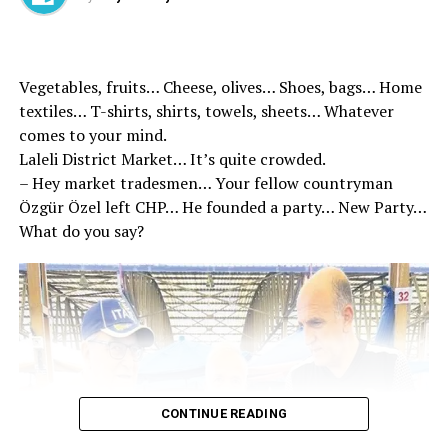
have also fought with prejudices and ideological horse
glasses. Remember, these known circles, “the dough of
the Turkish nation was kneaded with Islam.
Vegetables, fruits… Cheese, olives… Shoes, bags… Home
textiles… T-shirts, shirts, towels, sheets… Whatever
comes to your mind.
Laleli District Market… It’s quite crowded.
– Hey market tradesmen… Your fellow countryman
Özgür Özel left CHP… He founded a party… New Party…
What do you say?
CONTINUE READING