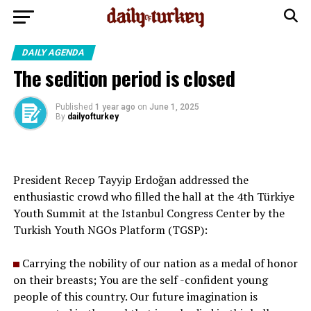
DAILY AGENDA
The sedition period is closed
Published
1 year ago
on
June 1, 2025
By
dailyofturkey
President Recep Tayyip Erdoğan addressed the
enthusiastic crowd who filled the hall at the 4th Türkiye
Youth Summit at the Istanbul Congress Center by the
Turkish Youth NGOs Platform (TGSP):
Carrying the nobility of our nation as a medal of honor
on their breasts; You are the self -confident young
people of this country. Our future imagination is