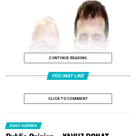
CONTINUE READING
YOU MAY LIKE
CLICK TO COMMENT
DAILY AGENDA