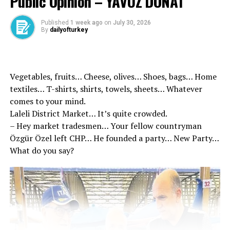
Public Opinion – YAVUZ DONAT
Published
1 week ago
on
July 30, 2026
Details of the referral letter appeared
By
dailyofturkey
In the referral article prepared by the prosecutor’s
office, the suspect Taner Çetin’s SSI records as of
January 2015 Avcılar Mayor of the Municipality of
Vegetables, fruits… Cheese, olives… Shoes, bags… Home
Ekrem İmamoğlu’nun Beylikdüzü Municipality during
textiles… T-shirts, shirts, towels, sheets… Whatever
the period began to work within the Municipality of
comes to your mind.
Beylikdüzü took place. Çetin was told in the referral
Laleli District Market… It’s quite crowded.
article that Çetin was appointed to the Head of the
– Hey market tradesmen… Your fellow countryman
Press and Public Relations Department of İmamoğlu in
Özgür Özel left CHP… He founded a party… New Party…
2019.
What do you say?
| Ekrem İmamoğlu’s Man’s Man Taner Çetin’s Record is
Fluffy!
20 was held responsible for different actions
Taner Çetin’s HTS examinations, Murat Ongun’a act in