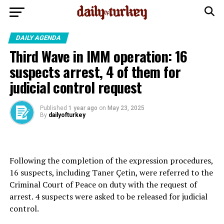
DAILY AGENDA
Third Wave in IMM operation: 16
suspects arrest, 4 of them for
judicial control request
Published
1 year ago
on
May 23, 2025
By
dailyofturkey
Following the completion of the expression procedures,
16 suspects, including Taner Çetin, were referred to the
Criminal Court of Peace on duty with the request of
arrest. 4 suspects were asked to be released for judicial
control.