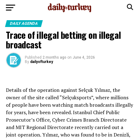
DAILY AGENDA
Trace of illegal betting on illegal
broadcast
Published
2 months ago
on
June 4, 2026
By
dailyofturkey
Details of the operation against Selçuk Yılmaz, the
owner of the site called “Selçuksports”, where millions
of people have been watching match broadcasts illegally
for years, have been revealed. Istanbul Chief Public
Prosecutor’s Office, Cyber ​​Crimes Branch Directorate
and MIT Regional Directorate recently carried out a
joint operation. Yılmaz, who was found to be in Denizli,