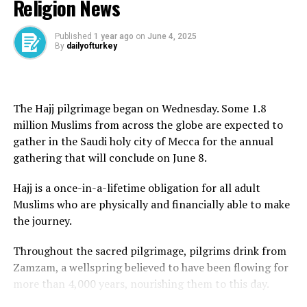
Religion News
‘We can’t say we didn’t know’: Israeli academics demand
founder, Ayatollah Ruhollah Khomeini, in 1989.
end to war on Gaza | Gaza News
Khamenei said the issue of uranium enrichment
Published
1 year ago
on
June 4, 2025
DON'T MISS
By
dailyofturkey
Wheat shipment arrives in Syria as EU passes legislation
remained key to Iran’s pursuit of energy independence.
to lift sanctions | Syria’s War News
“Independence means not waiting for the green light
from America and the likes of America,” he said, adding
The Hajj pilgrimage began on Wednesday. Some 1.8
that the US proposal was “100 percent against” the
million Muslims from across the globe are expected to
ideals of the 1979 Islamic revolution.
gather in the Saudi holy city of Mecca for the annual
gathering that will conclude on June 8.
He said Tehran would not seek Washington’s approval
for its decisions.
Hajj is a once-in-a-lifetime obligation for all adult
Muslims who are physically and financially able to make
“Some people think that rationality means bowing
the journey.
down to America and surrendering to the oppressive
power; this is not rationality,” Khamenei said.
Throughout the sacred pilgrimage, pilgrims drink from
Zamzam, a wellspring believed to have been flowing for
“Why are you interfering in whether Iran should have
more than 4,000 years, nourishing them to this day.
enrichment or not? You cannot have a say.”