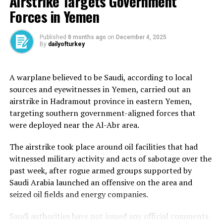
Airstrike Targets Government
Forces in Yemen
The sources, close to the negotiating team, said on
Wednesday that a “political understanding with the
United States could be reached soon” if Washington
Published
8 months ago
on
December 4, 2025
By
dailyofturkey
accepted Tehran’s conditions. The sources told Reuters
that under this arrangement, Tehran would halt
uranium enrichment for a year.
A warplane believed to be Saudi, according to local
sources and eyewitnesses in Yemen, carried out an
The latest developments came as the head of the UN’s
airstrike in Hadramout province in eastern Yemen,
atomic watchdog group said that “the jury is still out”
targeting southern government-aligned forces that
on negotiations between Iran and the US over Tehran’s
were deployed near the Al-Abr area.
rapidly advancing nuclear programme. But Rafael
Mariano Grossi described the ongoing negotiations as a
The airstrike took place around oil facilities that had
good sign.
witnessed military activity and acts of sabotage over the
past week, after rogue armed groups supported by
“I think that is an indication of a willingness to come to
Saudi Arabia launched an offensive on the area and
an agreement. And I think that… is something possible.”
seized oil fields and energy companies.
The 2015 nuclear deal, formally known as the Joint
Saudi authorities have not issued any official comments