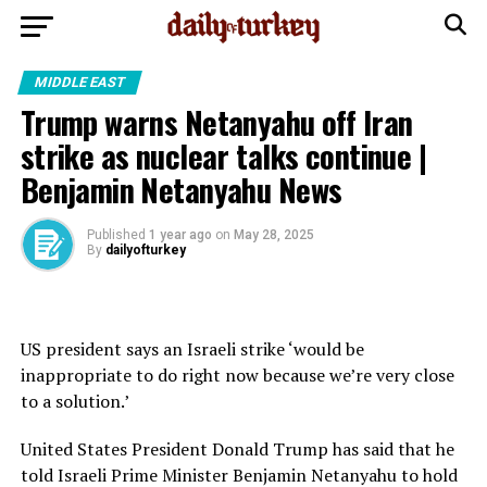
MIDDLE EAST
Trump warns Netanyahu off Iran
strike as nuclear talks continue |
Benjamin Netanyahu News
Published
1 year ago
on
May 28, 2025
By
dailyofturkey
US president says an Israeli strike ‘would be
inappropriate to do right now because we’re very close
to a solution.’
United States President Donald Trump has said that he
told Israeli Prime Minister Benjamin Netanyahu to hold