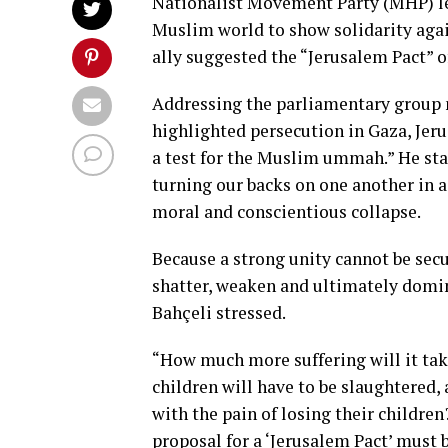
Nationalist Movement Party (MHP) lea
Muslim world to show solidarity agai
ally suggested the “Jerusalem Pact” of
Addressing the parliamentary group m
highlighted persecution in Gaza, Jerus
a test for the Muslim ummah.” He stat
turning our backs on one another in a
moral and conscientious collapse.
Because a strong unity cannot be secu
shatter, weaken and ultimately domin
Bahçeli stressed.
“How much more suffering will it tak
children will have to be slaughtered,
with the pain of losing their childre
proposal for a ‘Jerusalem Pact’ must b