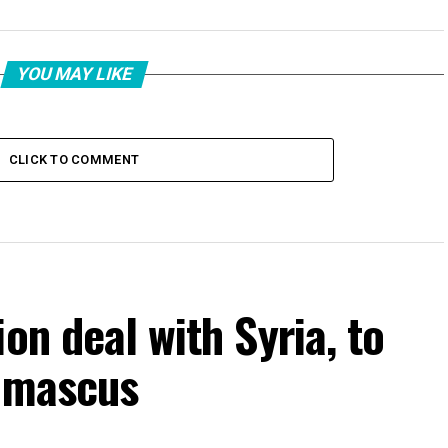
YOU MAY LIKE
CLICK TO COMMENT
on deal with Syria, to
Damascus