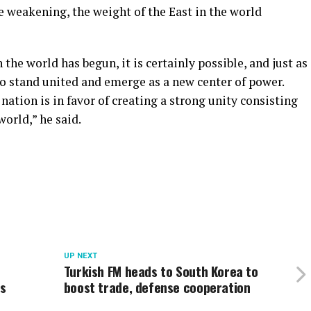
e weakening, the weight of the East in the world
 the world has begun, it is certainly possible, and just as
to stand united and emerge as a new center of power.
 nation is in favor of creating a strong unity consisting
world,” he said.
UP NEXT
Turkish FM heads to South Korea to
ts
boost trade, defense cooperation