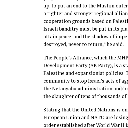
up, to put an end to the Muslim outcry
a tighter and stronger regional allia
cooperation grounds based on Palesti
Israeli banditry must be put in its pl
attain peace, and the shadow of impe
destroyed, never to return,” he said.
The People’s Alliance, which the MHP 
Development Party (AK Party), is a st
Palestine and expansionist policies. 
community to stop Israel’s acts of ag
the Netanyahu administration and/or in
the slaughter of tens of thousands of 
Stating that the United Nations is on
European Union and NATO are losing b
order established after World War II 