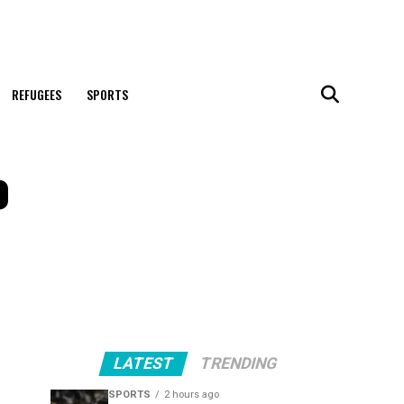
REFUGEES
SPORTS
o
LATEST
TRENDING
SPORTS
2 hours ago