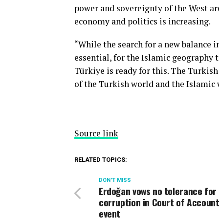
power and sovereignty of the West ar
economy and politics is increasing.
“While the search for a new balance in
essential, for the Islamic geography 
Türkiye is ready for this. The Turkish
of the Turkish world and the Islamic 
Source link
RELATED TOPICS:
DON'T MISS
Erdoğan vows no tolerance for
corruption in Court of Accoun
event