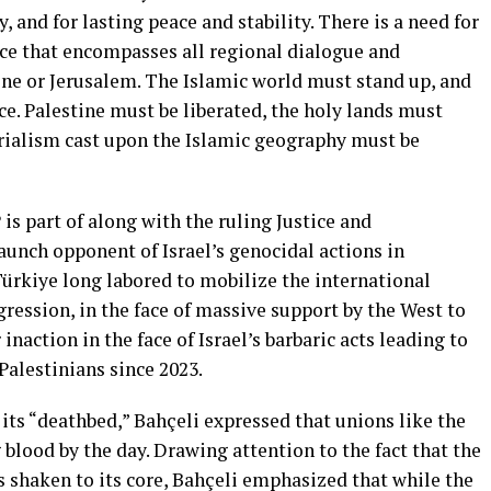
, and for lasting peace and stability. There is a need for
nce that encompasses all regional dialogue and
ne or Jerusalem. The Islamic world must stand up, and
ace. Palestine must be liberated, the holy lands must
rialism cast upon the Islamic geography must be
is part of along with the ruling Justice and
aunch opponent of Israel’s genocidal actions in
Türkiye long labored to mobilize the international
gression, in the face of massive support by the West to
action in the face of Israel’s barbaric acts leading to
Palestinians since 2023.
 its “deathbed,” Bahçeli expressed that unions like the
lood by the day. Drawing attention to the fact that the
is shaken to its core, Bahçeli emphasized that while the