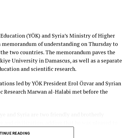
 Education (YÖK) and Syria’s Ministry of Higher
d a memorandum of understanding on Thursday to
 the two countries. The memorandum paves the
kiye University in Damascus, as well as a separate
cation and scientific research.
ations led by YÖK President Erol Özvar and Syrian
ic Research Marwan al-Halabi met before the
ye and Syria are two friendly and brotherly
re and civilization, adding that he was pleased to
ations reflected in stronger cooperation in higher
TINUE READING