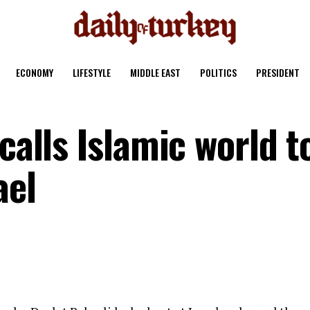
ECONOMY
LIFESTYLE
MIDDLE EAST
POLITICS
PRESIDENT
calls Islamic world t
ael