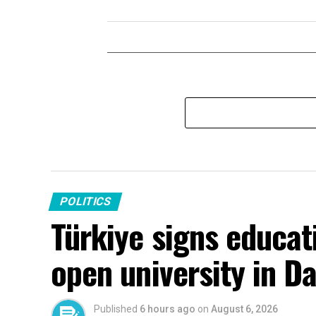
POLITICS
Türkiye signs educati
open university in 
Published
6 hours ago
on
August 6, 2026