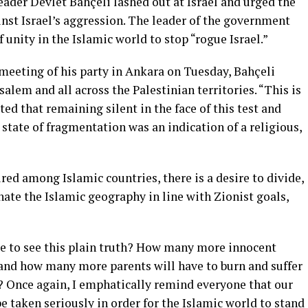
der Devlet Bahçeli lashed out at Israel and urged the
nst Israel’s aggression. The leader of the government
 unity in the Islamic world to stop “rogue Israel.”
eeting of his party in Ankara on Tuesday, Bahçeli
alem and all across the Palestinian territories. “This is
ed that remaining silent in the face of this test and
 state of fragmentation was an indication of a religious,
red among Islamic countries, there is a desire to divide,
ate the Islamic geography in line with Zionist goals,
e to see this plain truth? How many more innocent
 and how many more parents will have to burn and suffer
n? Once again, I emphatically remind everyone that our
e taken seriously in order for the Islamic world to stand