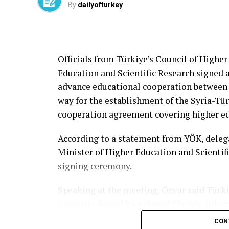
By
dailyofturkey
Officials from Türkiye’s Council of Higher
Education and Scientific Research signe
advance educational cooperation between
way for the establishment of the Syria-Tür
cooperation agreement covering higher edu
According to a statement from YÖK, deleg
Minister of Higher Education and Scientif
signing ceremony.
Speaking at the meeting, Özvar said Türki
countries bound by a shared history, cultu
see the renewed momentum in bilateral rel
CON