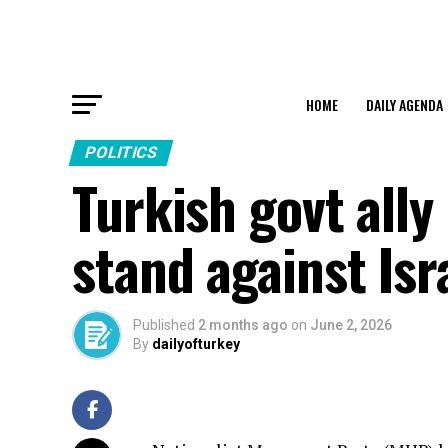
HOME
DAILY AGENDA
POLITICS
Turkish govt ally 
stand against Isr
Published
2 months ago
on
June 2, 2026
By
dailyofturkey