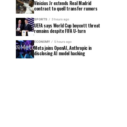
Vinicius Jr extends Real Madrid
contract to quell transfer rumors
SPORTS
3 hours ago
UEFA says World Cup boycott threat
remains despite FIFA U-turn
ECONOMY
5 hours ago
Meta joins OpenAI, Anthropic in
disclosing AI model hacking