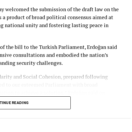
y welcomed the submission of the draft law on the
as a product of broad political consensus aimed at
ng national unity and fostering lasting peace in
of the bill to the Turkish Parliament, Erdoğan said
nsive consultations and embodied the nation’s
anding security challenges.
arity and Social Cohesion, prepared following
ted to our esteemed Parliament with broad
ation to achieve a solution,” Erdoğan said on
TINUE READING
o permanently free Türkiye from the threat of
arity and fostering a climate of peace both at home