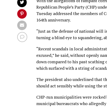
With the allegations of rampant corr
Republican People’s Party (CHP) unde
Tuesday addressed the members of Cou
164th anniversary.
“Just as the defense of national will i
turning a blind eye to squandering, ab
“Recent scandals in local administra
excused,” he said, without openly n
down compared to his past scathing cr
which surfaced with a string of scanda
The president also underlined that the
should act sensibly while using the sta
CHP-run municipalities were rocked 
municipal bureaucrats who allegedly t