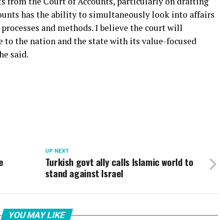
s from the Court of Accounts, particularly on drafting
ounts has the ability to simultaneously look into affairs
t processes and methods. I believe the court will
e to the nation and the state with its value-focused
he said.
UP NEXT
e
Turkish govt ally calls Islamic world to
stand against Israel
YOU MAY LIKE