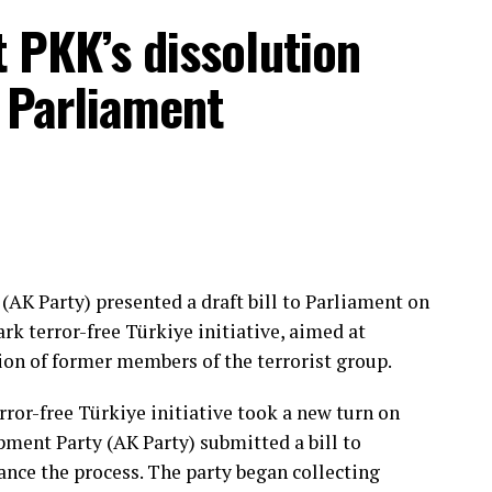
t PKK’s dissolution
 permanently rid Türkiye of the terrorist threat,
ty, and reinforce an atmosphere of peace in our
 Parliament
tcomes,” he said.
d to drafting the legislation and advancing the
t Party (MHP) Chair Devlet Bahçeli, the ruling
partner in the People’s Alliance, for his role.
amentary groups and lawmakers who supported the
process would continue successfully in the coming
(AK Party) presented a draft bill to Parliament on
k terror-free Türkiye initiative, aimed at
ion of former members of the terrorist group.
ier Tuesday with the signatures of nearly 360
als have described as a key stage in the “Terror-
rror-free Türkiye initiative took a new turn on
he country’s decadeslong fight against terrorism.
ment Party (AK Party) submitted a bill to
ance the process. The party began collecting