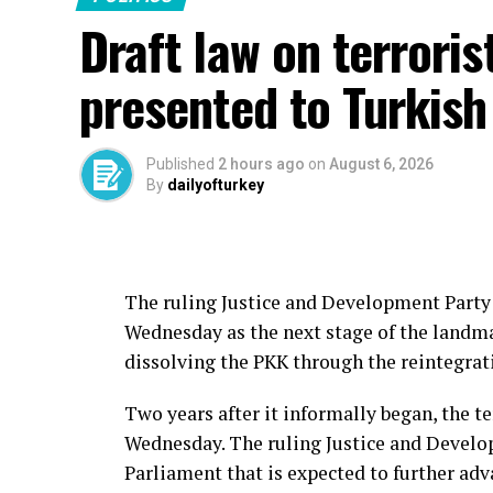
Draft law on terroris
“I hope this important step, which aims to
strengthen our national unity and solidari
presented to Turkish
country and region, will bring positive ou
Erdoğan also thanked those who contribute
Published
2 hours ago
on
August 6, 2026
process, singling out Nationalist Movemen
By
dailyofturkey
Justice and Development Party’s (AK Party) 
He also expressed appreciation to parli
legislative effort, voicing hope that the 
The ruling Justice and Development Party 
period.
Wednesday as the next stage of the landmar
dissolving the PKK through the reintegrat
The bill was submitted to Parliament earl
lawmakers, marking what government offici
Two years after it informally began, the te
Free Türkiye” initiative aimed at ending t
Wednesday. The ruling Justice and Develop
Parliament that is expected to further adv