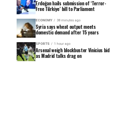
Erdoğan hails submission of ‘Terror-
Free Türkiye’ bill to Parliament
ECONOMY
38 minutes ago
Syria says wheat output meets
domestic demand after 15 years
SPORTS
1 hour ago
Arsenal weigh blockbuster Vinicius bid
as Madrid talks drag on