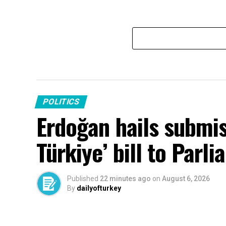
POLITICS
Erdoğan hails submis
Türkiye’ bill to Parl
Published
22 minutes ago
on
August 6, 2026
By
dailyofturkey