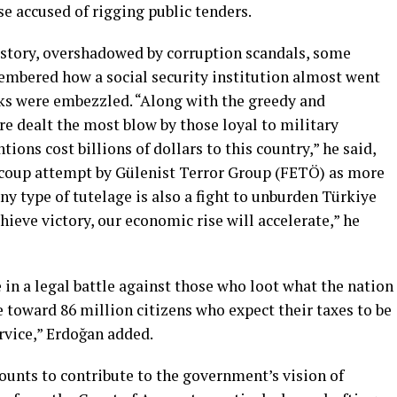
se accused of rigging public tenders.
istory, overshadowed by corruption scandals, some
membered how a social security institution almost went
ks were embezzled. “Along with the greedy and
ere dealt the most blow by those loyal to military
ions cost billions of dollars to this country,” he said,
16 coup attempt by Gülenist Terror Group (FETÖ) as more
any type of tutelage is also a fight to unburden Türkiye
hieve victory, our economic rise will accelerate,” he
e in a legal battle against those who loot what the nation
 toward 86 million citizens who expect their taxes to be
rvice,” Erdoğan added.
ounts to contribute to the government’s vision of