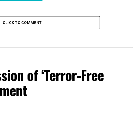
CLICK TO COMMENT
sion of ‘Terror-Free
iament