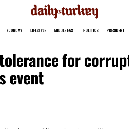
ECONOMY
LIFESTYLE
MIDDLE EAST
POLITICS
PRESIDENT
tolerance for corrupt
s event