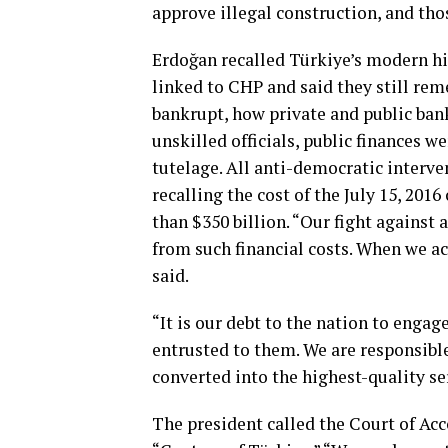
approve illegal construction, and tho
Erdoğan recalled Türkiye’s modern h
linked to CHP and said they still re
bankrupt, how private and public ban
unskilled officials, public finances w
tutelage. All anti-democratic intervent
recalling the cost of the July 15, 20
than $350 billion. “Our fight against 
from such financial costs. When we ac
said.
“It is our debt to the nation to engag
entrusted to them. We are responsible
converted into the highest-quality se
The president called the Court of Acc