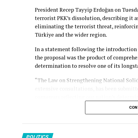
President Recep Tayyip Erdoğan on Tuesda
terrorist PKK’s dissolution, describing it 
eliminating the terrorist threat, reinforci
Türkiye and the wider region.
In a statement following the introduction 
the proposal was the product of comprehe
determination to resolve one of its longst
“The Law on Strengthening National Solid
extensive consultations, has been submit
consensus reflecting our nation’s determin
social media.
CON
The president said the legislation seeks t
terrorism while reinforcing national solid
and across the region.
POLITICS