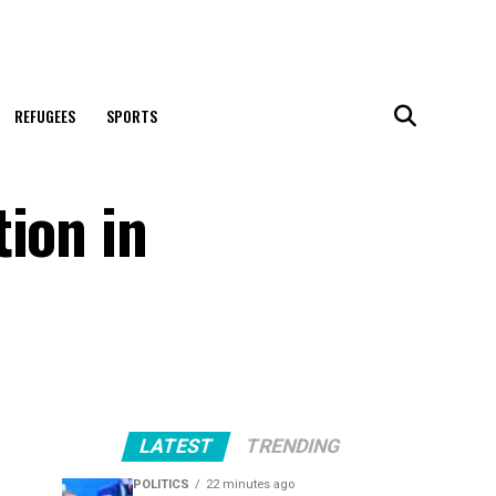
REFUGEES
SPORTS
ion in
LATEST
TRENDING
POLITICS
22 minutes ago