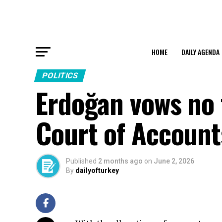
HOME
DAILY AGENDA
POLITICS
Erdoğan vows no 
Court of Account
Published
2 months ago
on
June 2, 2026
By
dailyofturkey