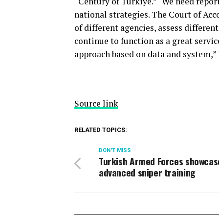
“Century of Türkiye.” “We need report
national strategies. The Court of Acc
of different agencies, assess differen
continue to function as a great servic
approach based on data and system,” 
Source link
RELATED TOPICS:
DON'T MISS
Turkish Armed Forces showcas
advanced sniper training