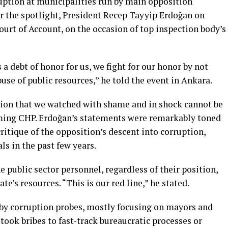
uption at municipalities run by main opposition
r the spotlight, President Recep Tayyip Erdoğan on
rt of Account, on the occasion of top inspection body’s
s a debt of honor for us, we fight for our honor by not
use of public resources,” he told the event in Ankara.
tion that we watched with shame and in shock cannot be
aming CHP. Erdoğan’s statements were remarkably toned
itique of the opposition’s descent into corruption,
ls in the past few years.
 public sector personnel, regardless of their position,
te’s resources. “This is our red line,” he stated.
by corruption probes, mostly focusing on mayors and
ook bribes to fast-track bureaucratic processes or