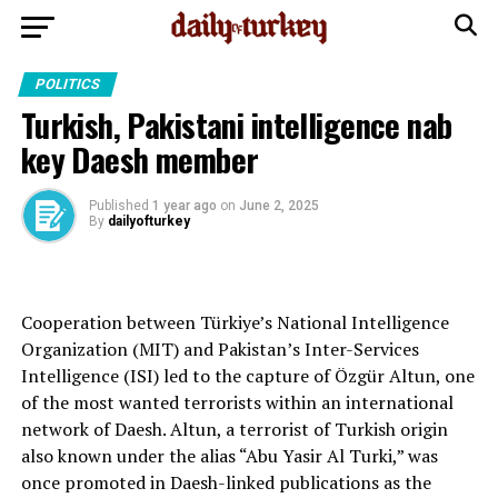
POLITICS
Turkish, Pakistani intelligence nab
key Daesh member
Published
1 year ago
on
June 2, 2025
By
dailyofturkey
Cooperation between Türkiye’s National Intelligence
Organization (MIT) and Pakistan’s Inter-Services
Intelligence (ISI) led to the capture of Özgür Altun, one
of the most wanted terrorists within an international
network of Daesh. Altun, a terrorist of Turkish origin
also known under the alias “Abu Yasir Al Turki,” was
once promoted in Daesh-linked publications as the