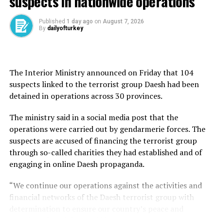
suspects in nationwide operations
and Pakistan from Europe and Central Asian countries.
The suspect was the highest-ranking Daesh member of
Published
1 day ago
on
August 7, 2026
Turkish origin working in the group’s “media and
By
dailyofturkey
logistics” branch and was also behind planning attacks
against Türkiye and in crowded places in Europe, such as
concert venues. Further intelligence work revealed that
The Interior Ministry announced on Friday that 104
Altun was in charge of the “Turkish media” arm of the
suspects linked to the terrorist group Daesh had been
so-called Daesh Khorasan Province (Daesh-K) network,
detained in operations across 30 provinces.
disseminating Turkish language propaganda for the
group.
The ministry said in a social media post that the
operations were carried out by gendarmerie forces. The
suspects are accused of financing the terrorist group
through so-called charities they had established and of
engaging in online Daesh propaganda.
“We continue our operations against the activities and
financial networks of the Daesh terrorist group with
determination to ensure our country’s peace and