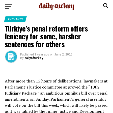
POLITICS
Türkiye’s penal reform offers
leniency for some, harsher
sentences for others
Published
1 year ago
on
June 2, 2025
By
dailyofturkey
After more than 15 hours of deliberations, lawmakers at
Parliament’s justice committee approved the “10th
Judiciary Package,” an ambitious omnibus bill over penal
amendments on Sunday. Parliament’s general assembly
will vote on the bill this week, which will likely be passed
as it was tabled by the ruling Justice and Development