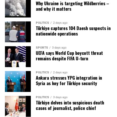
Meanwhile, President Erdogan stated that the United
Why Ukraine is targeting Wildberries –
States’ approach to negotiating a resolution to the war
and why it matters
in Ukraine is in line with Turkey’s position.
POLITICS
2 days ago
“There is a diplomatic initiative led by Mr. Trump aimed
Türkiye captures 104 Daesh suspects in
at ending the war swiftly through negotiations. This
nationwide operations
approach aligns with the policy Turkey has been
pursuing for the past three years,” Erdogan remarked
SPORTS
3 days ago
while sitting alongside Zelenskyy.
UEFA says World Cup boycott threat
remains despite FIFA U-turn
Erdogan also suggested that Turkey could serve as the
“ideal host” for future peace talks between Russia, the
POLITICS
2 days ago
US and Ukraine, given Turkey’s previous efforts to
Ankara stresses YPG integration in
mediate between the conflicting parties.
Syria as key for Türkiye security
POLITICS
3 days ago
Türkiye delves into suspicious death
Source link
cases of journalist, police chief