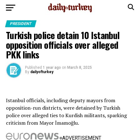
PRESIDENT
Turkish police detain 10 Istanbul
opposition officials over alleged
PKK links
Published
1 year ago
on
March 8, 2025
By
dailyofturkey
Istanbul officials, including deputy mayors from
opposition-run districts, were detained by Turkish
police over alleged ties to Kurdish militants, sparking
criticism from Mayor İmamoğlu.
ADVERTISEMENT