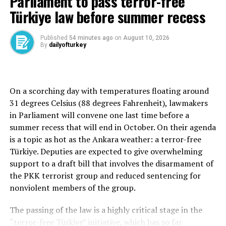
Parliament to pass terror-free
the status quo in Jerusalem, the ministers stressed the
Türkiye law before summer recess
importance of preserving existing arrangements while
recognizing the special role of Jordan’s Hashemite
Published
54 minutes ago
on
August 10, 2026
custodianship over the holy sites.
By
dailyofturkey
The statement reiterated that the entire 144-dunam
Al-Aqsa Mosque compound is an exclusive Muslim place
of worship and emphasized that the Jerusalem
On a scorching day with temperatures floating around
Endowments and Al-Aqsa Mosque Affairs Department,
31 degrees Celsius (88 degrees Fahrenheit), lawmakers
which operates under Jordan’s Ministry of Awqaf and
in Parliament will convene one last time before a
Islamic Affairs, retains sole authority over the
summer recess that will end in October. On their agenda
administration of the site and access arrangements.
is a topic as hot as the Ankara weather: a terror-free
Türkiye. Deputies are expected to give overwhelming
The ministers held Israeli authorities responsible for
support to a draft bill that involves the disarmament of
halting what they described as escalating violations,
the PKK terrorist group and reduced sentencing for
warning that repeated actions at the site risk increasing
nonviolent members of the group.
tensions, fueling instability and extremism, and
undermining international efforts to achieve peace.
The passing of the law is a highly critical stage in the
“terror-free Türkiye” initiative, which has so far