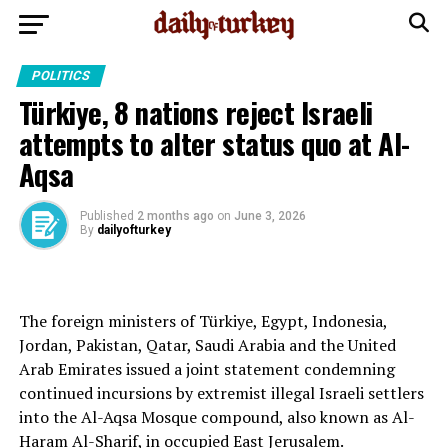
POLITICS
Türkiye, 8 nations reject Israeli
attempts to alter status quo at Al-
Aqsa
Published
2 months ago
on
June 3, 2026
By
dailyofturkey
The foreign ministers of Türkiye, Egypt, Indonesia,
Jordan, Pakistan, Qatar, Saudi Arabia and the United
Arab Emirates issued a joint statement condemning
continued incursions by extremist illegal Israeli settlers
into the Al-Aqsa Mosque compound, also known as Al-
Haram Al-Sharif, in occupied East Jerusalem.