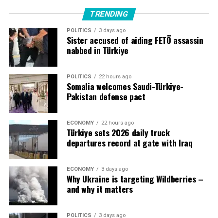
largest army and a rapidly growing defense industry. It
would increase cooperation and deterrence at a time of
TRENDING
increased regional uncertainty and threats from the war
POLITICS
3 days ago
in Iran.
Sister accused of aiding FETÖ assassin
nabbed in Türkiye
POLITICS
22 hours ago
Source link
Somalia welcomes Saudi-Türkiye-
Pakistan defense pact
ECONOMY
22 hours ago
Türkiye sets 2026 daily truck
departures record at gate with Iraq
ECONOMY
3 days ago
Why Ukraine is targeting Wildberries –
and why it matters
POLITICS
3 days ago