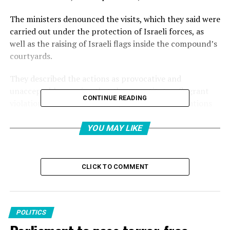
The ministers denounced the visits, which they said were
carried out under the protection of Israeli forces, as
well as the raising of Israeli flags inside the compound’s
courtyards.
They described the actions as provocative and
unacceptable, arguing that they constitute a flagrant
CONTINUE READING
violation of international law, relevant United Nations
resolutions and the longstanding historical and legal
status quo governing the holy site.
YOU MAY LIKE
The ministers also condemned what they called
systematic Israeli measures aimed at altering the
CLICK TO COMMENT
historical, legal and demographic character of occupied
East Jerusalem and undermining the status of its Islamic
and Christian holy sites.
POLITICS
Reaffirming their rejection of any attempts to change