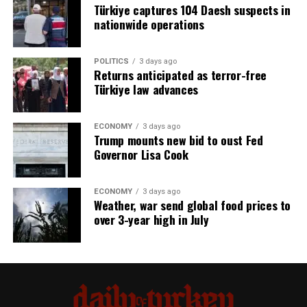
Türkiye captures 104 Daesh suspects in
nationwide operations
POLITICS
3 days ago
Returns anticipated as terror-free
Türkiye law advances
ECONOMY
3 days ago
Trump mounts new bid to oust Fed
Governor Lisa Cook
ECONOMY
3 days ago
Weather, war send global food prices to
over 3-year high in July