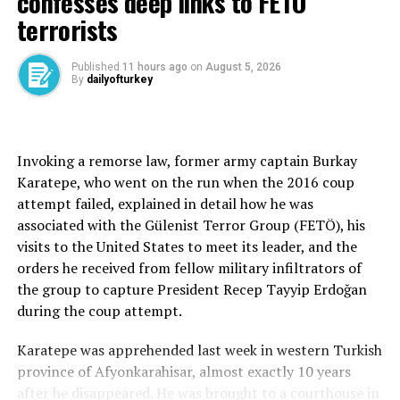
confesses deep links to FETÖ
European members had already begun boosting military
terrorists
budgets in response.
“When leaders come together, we will review the
Published
11 hours ago
on
August 5, 2026
By
dailyofturkey
progress that has been made,” he said.
Addressing regional tensions, Fidan voiced support for
ongoing diplomatic contacts between Washington and
Invoking a remorse law, former army captain Burkay
Tehran, saying both sides appeared sincere in efforts to
Karatepe, who went on the run when the 2016 coup
preserve the cease-fire and keep the Strait of Hormuz
attempt failed, explained in detail how he was
open.
associated with the Gülenist Terror Group (FETÖ), his
visits to the United States to meet its leader, and the
However, he warned that Israeli attacks in southern
orders he received from fellow military infiltrators of
Lebanon posed a serious risk to the process.
the group to capture President Recep Tayyip Erdoğan
“I am sure that both the Americans and the Iranians are
during the coup attempt.
sincere,” Fidan said. “They want the cease-fire and the
Karatepe was apprehended last week in western Turkish
reopening of the Strait of Hormuz. But I am not sure
province of Afyonkarahisar, almost exactly 10 years
about Israel’s intentions.”
after he disappeared. He was brought to a courthouse in