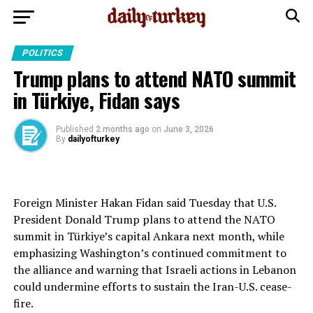
POLITICS
Trump plans to attend NATO summit
in Türkiye, Fidan says
Published
2 months ago
on
June 3, 2026
By
dailyofturkey
Foreign Minister Hakan Fidan said Tuesday that U.S.
President Donald Trump plans to attend the NATO
summit in Türkiye’s capital Ankara next month, while
emphasizing Washington’s continued commitment to
the alliance and warning that Israeli actions in Lebanon
could undermine efforts to sustain the Iran-U.S. cease-
fire.